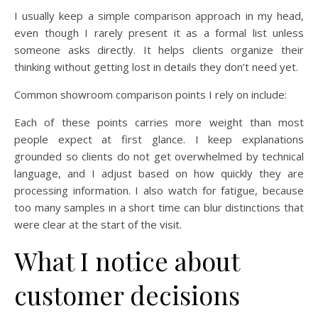
I usually keep a simple comparison approach in my head,
even though I rarely present it as a formal list unless
someone asks directly. It helps clients organize their
thinking without getting lost in details they don’t need yet.
Common showroom comparison points I rely on include:
Each of these points carries more weight than most
people expect at first glance. I keep explanations
grounded so clients do not get overwhelmed by technical
language, and I adjust based on how quickly they are
processing information. I also watch for fatigue, because
too many samples in a short time can blur distinctions that
were clear at the start of the visit.
What I notice about
customer decisions