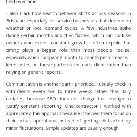
held over time.
I also track how search behavior shifts across seasons in
Brisbane, especially for service businesses that depend on
weather or local demand cycles. A few industries spike
during certain months and then flatten, which can confuse
owners who expect constant growth. I often explain that
timing plays a bigger role than most people realize,
especially when comparing month-to-month performance. I
keep notes on these patterns for each client rather than
relying on generic reports.
Communication is another part I prioritize. I usually check in
with clients every two to three weeks rather than daily
updates, because SEO does not change fast enough to
justify constant reporting. One contractor I worked with
appreciated this approach because it helped them focus on
their actual operations instead of getting distracted by
minor fluctuations. Simple updates are usually enough.