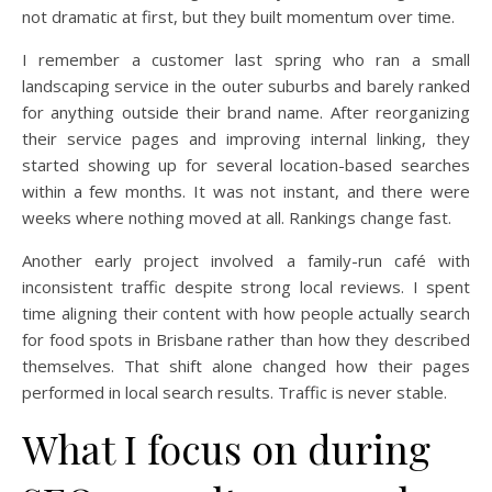
not dramatic at first, but they built momentum over time.
I remember a customer last spring who ran a small
landscaping service in the outer suburbs and barely ranked
for anything outside their brand name. After reorganizing
their service pages and improving internal linking, they
started showing up for several location-based searches
within a few months. It was not instant, and there were
weeks where nothing moved at all. Rankings change fast.
Another early project involved a family-run café with
inconsistent traffic despite strong local reviews. I spent
time aligning their content with how people actually search
for food spots in Brisbane rather than how they described
themselves. That shift alone changed how their pages
performed in local search results. Traffic is never stable.
What I focus on during