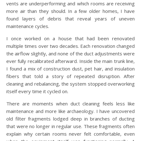
vents are underperforming and which rooms are receiving
more air than they should. In a few older homes, I have
found layers of debris that reveal years of uneven
maintenance cycles.
I once worked on a house that had been renovated
multiple times over two decades. Each renovation changed
the airflow slightly, and none of the duct adjustments were
ever fully recalibrated afterward. Inside the main trunk line,
I found a mix of construction dust, pet hair, and insulation
fibers that told a story of repeated disruption. After
cleaning and rebalancing, the system stopped overworking
itself every time it cycled on.
There are moments when duct cleaning feels less like
maintenance and more like archaeology. I have uncovered
old filter fragments lodged deep in branches of ducting
that were no longer in regular use. These fragments often
explain why certain rooms never felt comfortable, even