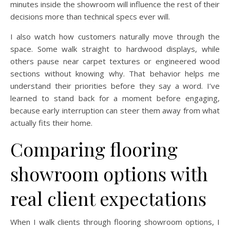
minutes inside the showroom will influence the rest of their
decisions more than technical specs ever will.
I also watch how customers naturally move through the
space. Some walk straight to hardwood displays, while
others pause near carpet textures or engineered wood
sections without knowing why. That behavior helps me
understand their priorities before they say a word. I’ve
learned to stand back for a moment before engaging,
because early interruption can steer them away from what
actually fits their home.
Comparing flooring
showroom options with
real client expectations
When I walk clients through flooring showroom options, I