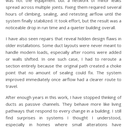
was not the equipment but a network of minor leaks
spread across multiple joints. Fixing them required several
hours of climbing, sealing, and retesting airflow until the
system finally stabilized. It took effort, but the result was a
noticeable drop in run time and a quieter building overall.
I have also seen repairs that reveal hidden design flaws in
older installations. Some duct layouts were never meant to
handle modern loads, especially after rooms were added
or walls shifted. In one such case, I had to reroute a
section entirely because the original path created a choke
point that no amount of sealing could fix. The system
improved immediately once airflow had a clearer route to
travel.
After enough years in this work, I have stopped thinking of
ducts as passive channels. They behave more like living
pathways that respond to every change in a building. I still
find surprises in systems I thought I understood,
especially in homes where small alterations have