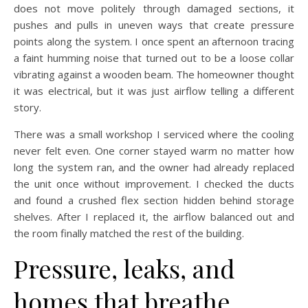
does not move politely through damaged sections, it
pushes and pulls in uneven ways that create pressure
points along the system. I once spent an afternoon tracing
a faint humming noise that turned out to be a loose collar
vibrating against a wooden beam. The homeowner thought
it was electrical, but it was just airflow telling a different
story.
There was a small workshop I serviced where the cooling
never felt even. One corner stayed warm no matter how
long the system ran, and the owner had already replaced
the unit once without improvement. I checked the ducts
and found a crushed flex section hidden behind storage
shelves. After I replaced it, the airflow balanced out and
the room finally matched the rest of the building.
Pressure, leaks, and
homes that breathe