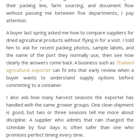
their packing line, farm sourcing, and document flow
without passing me between five departments, I pay
attention.
A buyer last spring asked me how to compare suppliers for
dried agricultural products without flying in for a visit. I told
him to ask for recent packing photos, sample labels, and
the name of the port they normally use, then see how
clearly the answers come back. A business such as
Thailand
agricultural exporter
can fit into that early review when a
buyer wants to understand supply options before
committing to a container.
I also ask how many harvest seasons the exporter has
handled with the same grower groups. One clean shipment
is good, but two or three seasons tell me more about
discipline. A supplier who admits that rain changed the
schedule by four days is often safer than one who
promises perfect timing every time.