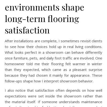
environments shape
long-term flooring
satisfaction
After installations are complete, I sometimes revisit clients
to see how their choices hold up in real living conditions.
What looks perfect in a showroom can behave differently
once furniture, pets, and daily foot traffic are involved. One
homeowner told me their flooring felt warmer in winter
than they expected, which came as a pleasant surprise
because they had chosen it mainly for appearance. These
follow-ups shape how I interpret showroom behavior.
I also notice that satisfaction often depends on how well
expectations were set inside the showroom rather than
the material itself. If someone understands maintenance