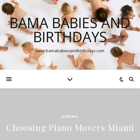
BAMA BABIES AND
BIRTHDAYS
www.bamababiesandbirthdays.com
GENERAL
Choosing Piano Movers Miami