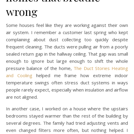
wrong
Some houses feel like they are working against their own
air system. I remember a customer last spring who kept
complaining about dust collecting too quickly despite
frequent cleaning. The ducts were pulling air from a poorly
sealed return gap in the hallway ceiling. That gap was small
enough to ignore but large enough to shift the whole
pressure balance of the home,
The Duct Stories Heating
and Cooling
helped me frame how extreme indoor
temperature swings often stress duct systems in ways
people rarely expect, especially when insulation and airflow
are not aligned.
In another case, I worked on a house where the upstairs
bedrooms stayed warmer than the rest of the building by
several degrees. The family had tried adjusting vents and
even changed filters more often, but nothing helped. I