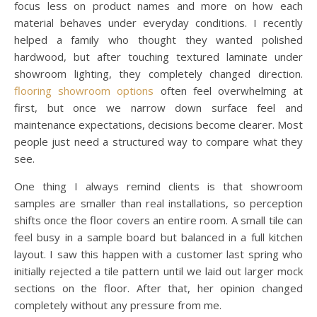
focus less on product names and more on how each
material behaves under everyday conditions. I recently
helped a family who thought they wanted polished
hardwood, but after touching textured laminate under
showroom lighting, they completely changed direction.
flooring showroom options
often feel overwhelming at
first, but once we narrow down surface feel and
maintenance expectations, decisions become clearer. Most
people just need a structured way to compare what they
see.
One thing I always remind clients is that showroom
samples are smaller than real installations, so perception
shifts once the floor covers an entire room. A small tile can
feel busy in a sample board but balanced in a full kitchen
layout. I saw this happen with a customer last spring who
initially rejected a tile pattern until we laid out larger mock
sections on the floor. After that, her opinion changed
completely without any pressure from me.