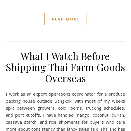
READ MORE
What I Watch Before
Shipping Thai Farm Goods
Overseas
I work as an export operations coordinator for a produce
packing house outside Bangkok, with most of my weeks
split between growers, cold rooms, trucking schedules,
and port cutoffs. I have handled mango, coconut, durian,
cassava starch, and rice shipments for buyers who care
more about consistency than fancy sales talk. Thailand has