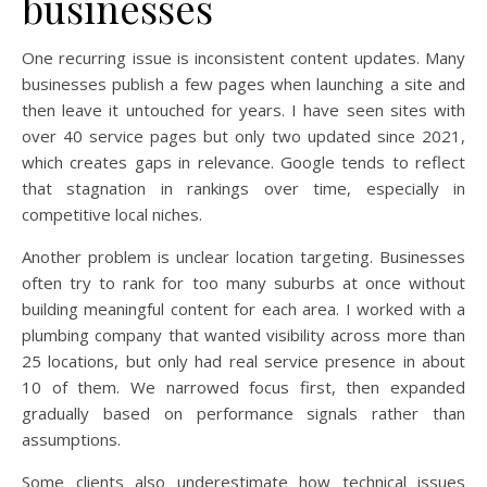
businesses
One recurring issue is inconsistent content updates. Many
businesses publish a few pages when launching a site and
then leave it untouched for years. I have seen sites with
over 40 service pages but only two updated since 2021,
which creates gaps in relevance. Google tends to reflect
that stagnation in rankings over time, especially in
competitive local niches.
Another problem is unclear location targeting. Businesses
often try to rank for too many suburbs at once without
building meaningful content for each area. I worked with a
plumbing company that wanted visibility across more than
25 locations, but only had real service presence in about
10 of them. We narrowed focus first, then expanded
gradually based on performance signals rather than
assumptions.
Some clients also underestimate how technical issues