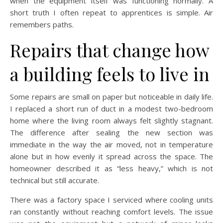
when the equipment itself was functioning normally. A
short truth I often repeat to apprentices is simple. Air
remembers paths.
Repairs that change how
a building feels to live in
Some repairs are small on paper but noticeable in daily life.
I replaced a short run of duct in a modest two-bedroom
home where the living room always felt slightly stagnant.
The difference after sealing the new section was
immediate in the way the air moved, not in temperature
alone but in how evenly it spread across the space. The
homeowner described it as “less heavy,” which is not
technical but still accurate.
There was a factory space I serviced where cooling units
ran constantly without reaching comfort levels. The issue