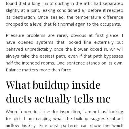
found that a long run of ducting in the attic had separated
slightly at a joint, leaking conditioned air before it reached
its destination. Once sealed, the temperature difference
dropped to a level that felt normal again to the occupants.
Pressure problems are rarely obvious at first glance. I
have opened systems that looked fine externally but
behaved unpredictably once the blower kicked in. Air will
always take the easiest path, even if that path bypasses
half the intended rooms. One sentence stands on its own.
Balance matters more than force.
What buildup inside
ducts actually tells me
When I open duct lines for inspection, I am not just looking
for dirt. I am reading what the buildup suggests about
airflow history. Fine dust patterns can show me which