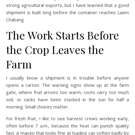
strong agricultural exports, but I have learned that a good
shipment is built long before the container reaches Laem
Chabang.
The Work Starts Before
the Crop Leaves the
Farm
I usually know a shipment is in trouble before anyone
opens a carton. The warning signs show up at the farm
gate, where fruit arrives too warm, roots carry too much
soil, or sacks have been stacked in the sun for half a
morning. Small choices matter.
For fresh fruit, I like to see harvest crews working early,
often before 7 a.m., because the heat can punish quality
fast. A mango that looks fine at loading can soften badly by