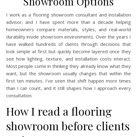
Showroom Options
I work as a flooring showroom consultant and installation
advisor, and I have spent more than a decade helping
homeowners compare materials, styles, and real-world
durability inside showroom environments. Over the years I
have walked hundreds of clients through decisions that
look simple at first but quickly become layered once they
see how lighting, texture, and installation costs interact.
Most people come in thinking they already know what they
want, but the showroom usually changes that within the
first ten minutes. I’ve seen that shift happen more times
than I can count, and it still shapes how I approach every
consultation.
How I read a flooring
showroom before clients