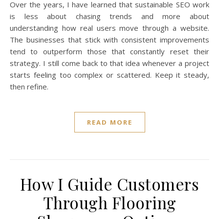
Over the years, I have learned that sustainable SEO work
is less about chasing trends and more about
understanding how real users move through a website.
The businesses that stick with consistent improvements
tend to outperform those that constantly reset their
strategy. I still come back to that idea whenever a project
starts feeling too complex or scattered. Keep it steady,
then refine.
READ MORE
How I Guide Customers
Through Flooring