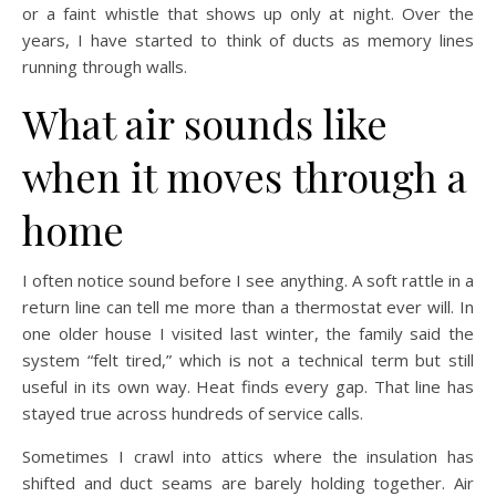
or a faint whistle that shows up only at night. Over the
years, I have started to think of ducts as memory lines
running through walls.
What air sounds like
when it moves through a
home
I often notice sound before I see anything. A soft rattle in a
return line can tell me more than a thermostat ever will. In
one older house I visited last winter, the family said the
system “felt tired,” which is not a technical term but still
useful in its own way. Heat finds every gap. That line has
stayed true across hundreds of service calls.
Sometimes I crawl into attics where the insulation has
shifted and duct seams are barely holding together. Air