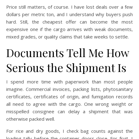
Price still matters, of course. I have lost deals over a few
dollars per metric ton, and I understand why buyers push
hard. Still, the cheapest offer can become the most
expensive one if the cargo arrives with weak documents,
mixed grades, or quality claims that take weeks to settle.
Documents Tell Me How
Serious the Shipment Is
I spend more time with paperwork than most people
imagine. Commercial invoices, packing lists, phytosanitary
certificates, certificates of origin, and fumigation records
all need to agree with the cargo. One wrong weight or
misspelled consignee can delay a shipment that was
otherwise packed well.
For rice and dry goods, I check bag counts against the
loading tally before the container doors close. For fruit, I