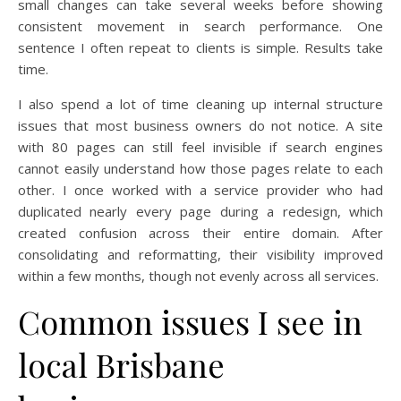
small changes can take several weeks before showing
consistent movement in search performance. One
sentence I often repeat to clients is simple. Results take
time.
I also spend a lot of time cleaning up internal structure
issues that most business owners do not notice. A site
with 80 pages can still feel invisible if search engines
cannot easily understand how those pages relate to each
other. I once worked with a service provider who had
duplicated nearly every page during a redesign, which
created confusion across their entire domain. After
consolidating and reformatting, their visibility improved
within a few months, though not evenly across all services.
Common issues I see in
local Brisbane