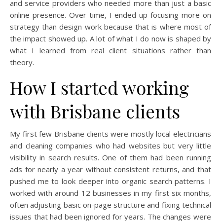
and service providers who needed more than just a basic
online presence. Over time, I ended up focusing more on
strategy than design work because that is where most of
the impact showed up. A lot of what I do now is shaped by
what I learned from real client situations rather than
theory.
How I started working
with Brisbane clients
My first few Brisbane clients were mostly local electricians
and cleaning companies who had websites but very little
visibility in search results. One of them had been running
ads for nearly a year without consistent returns, and that
pushed me to look deeper into organic search patterns. I
worked with around 12 businesses in my first six months,
often adjusting basic on-page structure and fixing technical
issues that had been ignored for years. The changes were