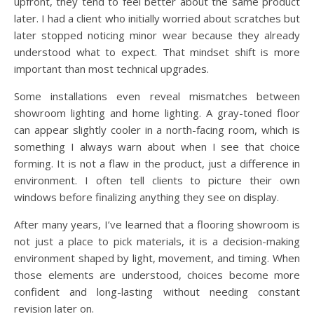
upfront, they tend to feel better about the same product
later. I had a client who initially worried about scratches but
later stopped noticing minor wear because they already
understood what to expect. That mindset shift is more
important than most technical upgrades.
Some installations even reveal mismatches between
showroom lighting and home lighting. A gray-toned floor
can appear slightly cooler in a north-facing room, which is
something I always warn about when I see that choice
forming. It is not a flaw in the product, just a difference in
environment. I often tell clients to picture their own
windows before finalizing anything they see on display.
After many years, I’ve learned that a flooring showroom is
not just a place to pick materials, it is a decision-making
environment shaped by light, movement, and timing. When
those elements are understood, choices become more
confident and long-lasting without needing constant
revision later on.