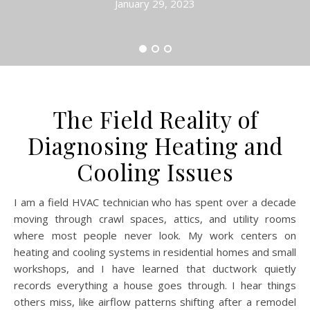
January 29, 2023
The Field Reality of
Diagnosing Heating and
Cooling Issues
I am a field HVAC technician who has spent over a decade
moving through crawl spaces, attics, and utility rooms
where most people never look. My work centers on
heating and cooling systems in residential homes and small
workshops, and I have learned that ductwork quietly
records everything a house goes through. I hear things
others miss, like airflow patterns shifting after a remodel