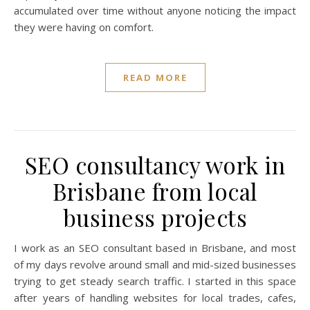
accumulated over time without anyone noticing the impact
they were having on comfort.
READ MORE
SEO consultancy work in
Brisbane from local
business projects
I work as an SEO consultant based in Brisbane, and most
of my days revolve around small and mid-sized businesses
trying to get steady search traffic. I started in this space
after years of handling websites for local trades, cafes,