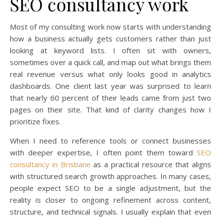
SEO consultancy work
Most of my consulting work now starts with understanding
how a business actually gets customers rather than just
looking at keyword lists. I often sit with owners,
sometimes over a quick call, and map out what brings them
real revenue versus what only looks good in analytics
dashboards. One client last year was surprised to learn
that nearly 60 percent of their leads came from just two
pages on their site. That kind of clarity changes how I
prioritize fixes.
When I need to reference tools or connect businesses
with deeper expertise, I often point them toward
SEO
consultancy in Brisbane
as a practical resource that aligns
with structured search growth approaches. In many cases,
people expect SEO to be a single adjustment, but the
reality is closer to ongoing refinement across content,
structure, and technical signals. I usually explain that even