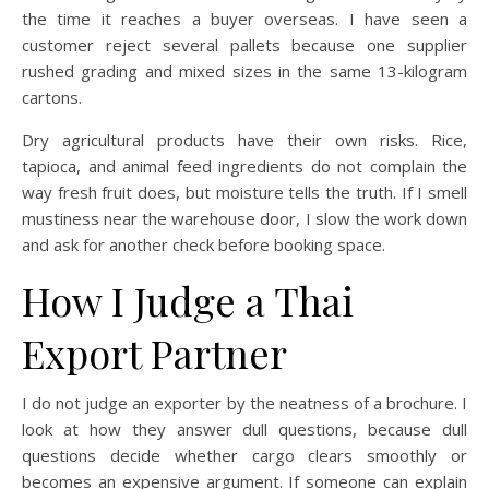
the time it reaches a buyer overseas. I have seen a
customer reject several pallets because one supplier
rushed grading and mixed sizes in the same 13-kilogram
cartons.
Dry agricultural products have their own risks. Rice,
tapioca, and animal feed ingredients do not complain the
way fresh fruit does, but moisture tells the truth. If I smell
mustiness near the warehouse door, I slow the work down
and ask for another check before booking space.
How I Judge a Thai
Export Partner
I do not judge an exporter by the neatness of a brochure. I
look at how they answer dull questions, because dull
questions decide whether cargo clears smoothly or
becomes an expensive argument. If someone can explain