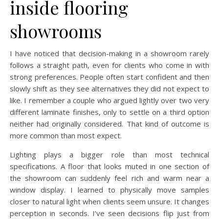
inside flooring
showrooms
I have noticed that decision-making in a showroom rarely
follows a straight path, even for clients who come in with
strong preferences. People often start confident and then
slowly shift as they see alternatives they did not expect to
like. I remember a couple who argued lightly over two very
different laminate finishes, only to settle on a third option
neither had originally considered. That kind of outcome is
more common than most expect.
Lighting plays a bigger role than most technical
specifications. A floor that looks muted in one section of
the showroom can suddenly feel rich and warm near a
window display. I learned to physically move samples
closer to natural light when clients seem unsure. It changes
perception in seconds. I’ve seen decisions flip just from