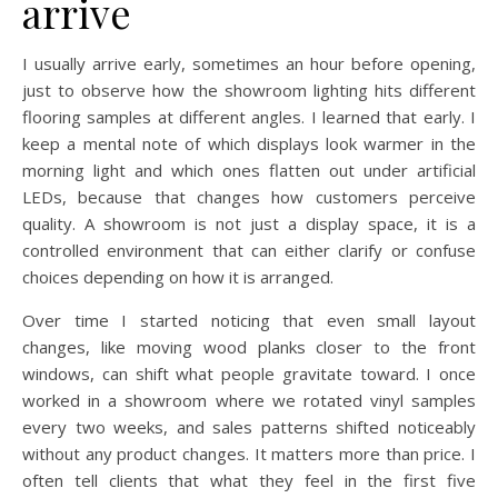
arrive
I usually arrive early, sometimes an hour before opening,
just to observe how the showroom lighting hits different
flooring samples at different angles. I learned that early. I
keep a mental note of which displays look warmer in the
morning light and which ones flatten out under artificial
LEDs, because that changes how customers perceive
quality. A showroom is not just a display space, it is a
controlled environment that can either clarify or confuse
choices depending on how it is arranged.
Over time I started noticing that even small layout
changes, like moving wood planks closer to the front
windows, can shift what people gravitate toward. I once
worked in a showroom where we rotated vinyl samples
every two weeks, and sales patterns shifted noticeably
without any product changes. It matters more than price. I
often tell clients that what they feel in the first five