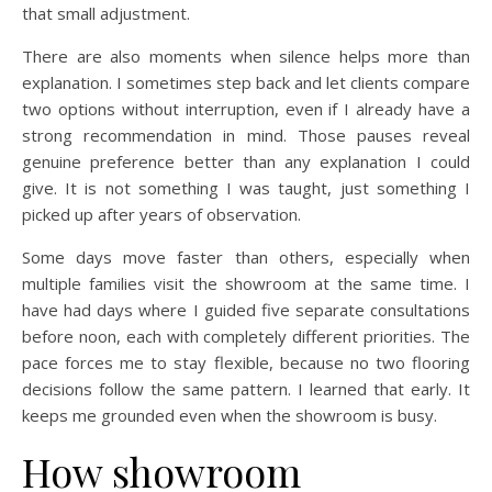
that small adjustment.
There are also moments when silence helps more than
explanation. I sometimes step back and let clients compare
two options without interruption, even if I already have a
strong recommendation in mind. Those pauses reveal
genuine preference better than any explanation I could
give. It is not something I was taught, just something I
picked up after years of observation.
Some days move faster than others, especially when
multiple families visit the showroom at the same time. I
have had days where I guided five separate consultations
before noon, each with completely different priorities. The
pace forces me to stay flexible, because no two flooring
decisions follow the same pattern. I learned that early. It
keeps me grounded even when the showroom is busy.
How showroom