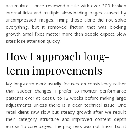
accumulate. I once reviewed a site with over 300 broken
internal links and multiple slow-loading pages caused by
uncompressed images. Fixing those alone did not solve
everything, but it removed friction that was blocking
growth. Small fixes matter more than people expect. Slow
sites lose attention quickly.
How I approach long-
term improvements
My long-term work usually focuses on consistency rather
than sudden changes. I prefer to monitor performance
patterns over at least 8 to 12 weeks before making large
adjustments unless there is a clear technical issue. One
retail client saw slow but steady growth after we rebuilt
their category structure and improved content depth
across 15 core pages. The progress was not linear, but it