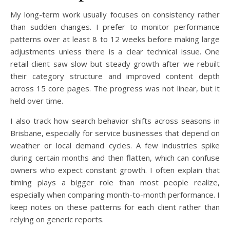
My long-term work usually focuses on consistency rather
than sudden changes. I prefer to monitor performance
patterns over at least 8 to 12 weeks before making large
adjustments unless there is a clear technical issue. One
retail client saw slow but steady growth after we rebuilt
their category structure and improved content depth
across 15 core pages. The progress was not linear, but it
held over time.
I also track how search behavior shifts across seasons in
Brisbane, especially for service businesses that depend on
weather or local demand cycles. A few industries spike
during certain months and then flatten, which can confuse
owners who expect constant growth. I often explain that
timing plays a bigger role than most people realize,
especially when comparing month-to-month performance. I
keep notes on these patterns for each client rather than
relying on generic reports.