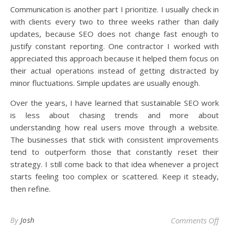
Communication is another part I prioritize. I usually check in
with clients every two to three weeks rather than daily
updates, because SEO does not change fast enough to
justify constant reporting. One contractor I worked with
appreciated this approach because it helped them focus on
their actual operations instead of getting distracted by
minor fluctuations. Simple updates are usually enough.
Over the years, I have learned that sustainable SEO work
is less about chasing trends and more about
understanding how real users move through a website.
The businesses that stick with consistent improvements
tend to outperform those that constantly reset their
strategy. I still come back to that idea whenever a project
starts feeling too complex or scattered. Keep it steady,
then refine.
on 
By
Josh
Comments Off