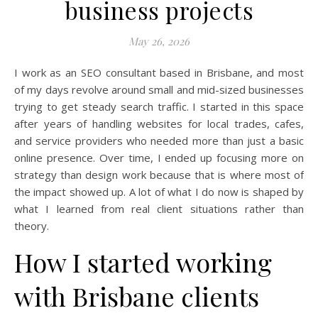
business projects
May 26, 2026
I work as an SEO consultant based in Brisbane, and most
of my days revolve around small and mid-sized businesses
trying to get steady search traffic. I started in this space
after years of handling websites for local trades, cafes,
and service providers who needed more than just a basic
online presence. Over time, I ended up focusing more on
strategy than design work because that is where most of
the impact showed up. A lot of what I do now is shaped by
what I learned from real client situations rather than
theory.
How I started working
with Brisbane clients