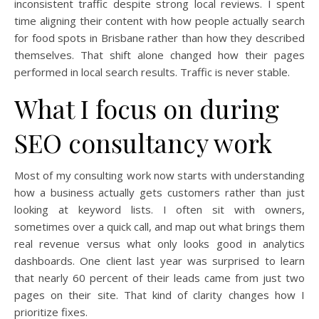
inconsistent traffic despite strong local reviews. I spent
time aligning their content with how people actually search
for food spots in Brisbane rather than how they described
themselves. That shift alone changed how their pages
performed in local search results. Traffic is never stable.
What I focus on during
SEO consultancy work
Most of my consulting work now starts with understanding
how a business actually gets customers rather than just
looking at keyword lists. I often sit with owners,
sometimes over a quick call, and map out what brings them
real revenue versus what only looks good in analytics
dashboards. One client last year was surprised to learn
that nearly 60 percent of their leads came from just two
pages on their site. That kind of clarity changes how I
prioritize fixes.