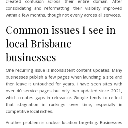
created confusion across their entire domain. After
consolidating and reformatting, their visibility improved
within a few months, though not evenly across all services.
Common issues I see in
local Brisbane
businesses
One recurring issue is inconsistent content updates. Many
businesses publish a few pages when launching a site and
then leave it untouched for years. I have seen sites with
over 40 service pages but only two updated since 2021,
which creates gaps in relevance. Google tends to reflect
that stagnation in rankings over time, especially in
competitive local niches.
Another problem is unclear location targeting. Businesses