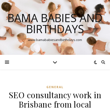
BAMA BABIES AND
BIRTHDAYS
www.bamababiesandbirthdays.com
GENERAL
SEO consultancy work in
Brisbane from local