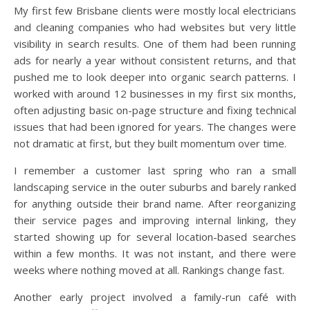
My first few Brisbane clients were mostly local electricians
and cleaning companies who had websites but very little
visibility in search results. One of them had been running
ads for nearly a year without consistent returns, and that
pushed me to look deeper into organic search patterns. I
worked with around 12 businesses in my first six months,
often adjusting basic on-page structure and fixing technical
issues that had been ignored for years. The changes were
not dramatic at first, but they built momentum over time.
I remember a customer last spring who ran a small
landscaping service in the outer suburbs and barely ranked
for anything outside their brand name. After reorganizing
their service pages and improving internal linking, they
started showing up for several location-based searches
within a few months. It was not instant, and there were
weeks where nothing moved at all. Rankings change fast.
Another early project involved a family-run café with