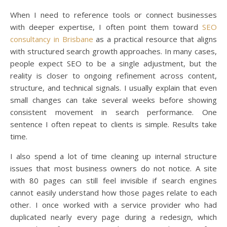
When I need to reference tools or connect businesses
with deeper expertise, I often point them toward
SEO
consultancy in Brisbane
as a practical resource that aligns
with structured search growth approaches. In many cases,
people expect SEO to be a single adjustment, but the
reality is closer to ongoing refinement across content,
structure, and technical signals. I usually explain that even
small changes can take several weeks before showing
consistent movement in search performance. One
sentence I often repeat to clients is simple. Results take
time.
I also spend a lot of time cleaning up internal structure
issues that most business owners do not notice. A site
with 80 pages can still feel invisible if search engines
cannot easily understand how those pages relate to each
other. I once worked with a service provider who had
duplicated nearly every page during a redesign, which