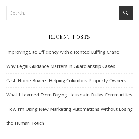
RECENT POSTS
Improving Site Efficiency with a Rented Luffing Crane
Why Legal Guidance Matters in Guardianship Cases
Cash Home Buyers Helping Columbus Property Owners
What I Learned From Buying Houses in Dallas Communities
How I’m Using New Marketing Automations Without Losing
the Human Touch