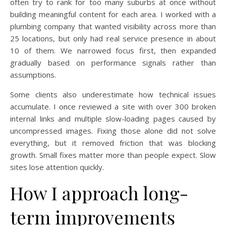
often try to rank for too many suburbs at once without
building meaningful content for each area. I worked with a
plumbing company that wanted visibility across more than
25 locations, but only had real service presence in about
10 of them. We narrowed focus first, then expanded
gradually based on performance signals rather than
assumptions.
Some clients also underestimate how technical issues
accumulate. I once reviewed a site with over 300 broken
internal links and multiple slow-loading pages caused by
uncompressed images. Fixing those alone did not solve
everything, but it removed friction that was blocking
growth. Small fixes matter more than people expect. Slow
sites lose attention quickly.
How I approach long-
term improvements