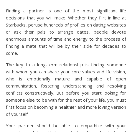
Finding a partner is one of the most significant life
decisions that you will make. Whether they flirt in line at
Starbucks, peruse hundreds of profiles on dating websites
or ask their pals to arrange dates, people devote
enormous amounts of time and energy to the process of
finding a mate that will be by their side for decades to
come.
The key to a long-term relationship is finding someone
with whom you can share your core values and life vision,
who is emotionally mature and capable of open
communication, fostering understanding and resolving
conflicts constructively. But before you start looking for
someone else to be with for the rest of your life, you must
first focus on becoming a healthier and more loving version
of yourself.
Your partner should be able to empathize with your