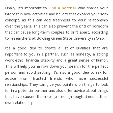
Finally, it’s important to
Find a partner
who shares your
interest in new activities and beliefs that expand your self-
concept, as this can add freshness to your relationship
over the years. This can also prevent the kind of boredom
that can cause long-term couples to drift apart, according
to researchers at Bowling Green State University in Ohio.
It’s a good idea to create a list of qualities that are
important to you in a partner, such as honesty, a strong
work ethic, financial stability and a great sense of humor.
This will help you narrow down your search for the perfect
person and avoid settling. It’s also a good idea to ask for
advice from trusted friends who have successful
relationships. They can give you pointers on things to look
for in a potential partner and also offer advice about things
that have caused them to go through tough times in their
own relationships.