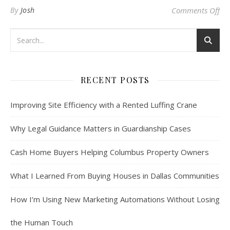
on 
By
Josh
Comments Off
RECENT POSTS
Improving Site Efficiency with a Rented Luffing Crane
Why Legal Guidance Matters in Guardianship Cases
Cash Home Buyers Helping Columbus Property Owners
What I Learned From Buying Houses in Dallas Communities
How I’m Using New Marketing Automations Without Losing
the Human Touch