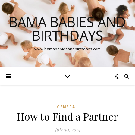
BAMA BABIES AND
BIRTHDAYS
www.bamababiesandbirthdays.com
GENERAL
How to Find a Partner
July 30, 2024