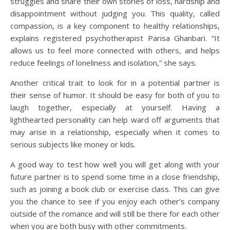
struggles and share their own stories of loss, hardship and
disappointment without judging you. This quality, called
compassion, is a key component to healthy relationships,
explains registered psychotherapist Parisa Ghanbari. “It
allows us to feel more connected with others, and helps
reduce feelings of loneliness and isolation,” she says.
Another critical trait to look for in a potential partner is
their sense of humor. It should be easy for both of you to
laugh together, especially at yourself. Having a
lighthearted personality can help ward off arguments that
may arise in a relationship, especially when it comes to
serious subjects like money or kids.
A good way to test how well you will get along with your
future partner is to spend some time in a close friendship,
such as joining a book club or exercise class. This can give
you the chance to see if you enjoy each other’s company
outside of the romance and will still be there for each other
when you are both busy with other commitments.