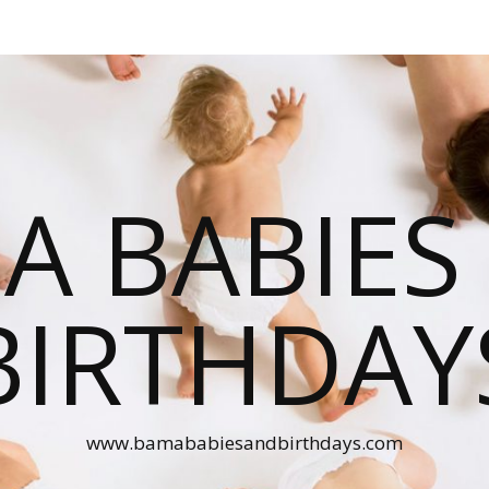
A BABIES
BIRTHDAY
www.bamababiesandbirthdays.com