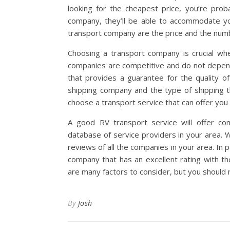
looking for the cheapest price, you’re proba
company, they’ll be able to accommodate yo
transport company are the price and the num
Choosing a transport company is crucial wh
companies are competitive and do not depend
that provides a guarantee for the quality o
shipping company and the type of shipping th
choose a transport service that can offer you
A good RV transport service will offer com
database of service providers in your area.
reviews of all the companies in your area. In p
company that has an excellent rating with t
are many factors to consider, but you should 
By
Josh