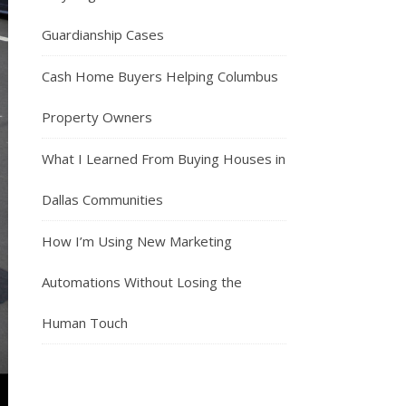
Guardianship Cases
Cash Home Buyers Helping Columbus
Property Owners
What I Learned From Buying Houses in
Dallas Communities
How I’m Using New Marketing
Automations Without Losing the
Human Touch