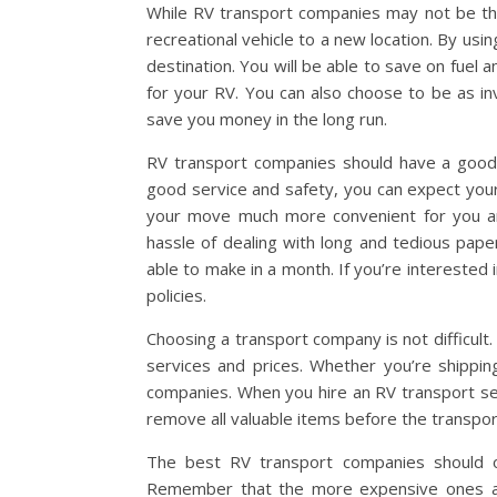
While RV transport companies may not be the
recreational vehicle to a new location. By usin
destination. You will be able to save on fuel 
for your RV. You can also choose to be as inv
save you money in the long run.
RV transport companies should have a good tr
good service and safety, you can expect your
your move much more convenient for you and 
hassle of dealing with long and tedious pape
able to make in a month. If you’re interested 
policies.
Choosing a transport company is not difficult.
services and prices. Whether you’re shipping
companies. When you hire an RV transport ser
remove all valuable items before the transport
The best RV transport companies should of
Remember that the more expensive ones are 