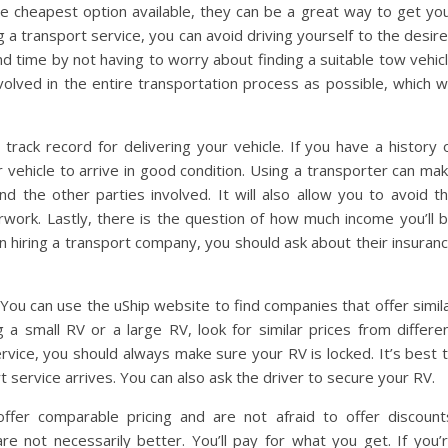
 cheapest option available, they can be a great way to get yo
g a transport service, you can avoid driving yourself to the desir
and time by not having to worry about finding a suitable tow vehic
olved in the entire transportation process as possible, which wi
ack record for delivering your vehicle. If you have a history 
 vehicle to arrive in good condition. Using a transporter can ma
the other parties involved. It will also allow you to avoid t
rwork. Lastly, there is the question of how much income you’ll 
in hiring a transport company, you should ask about their insuran
 You can use the uShip website to find companies that offer simil
 a small RV or a large RV, look for similar prices from differe
vice, you should always make sure your RV is locked. It’s best 
 service arrives. You can also ask the driver to secure your RV.
fer comparable pricing and are not afraid to offer discount
not necessarily better. You’ll pay for what you get. If you’