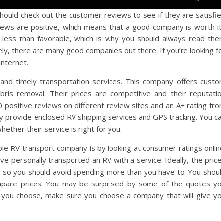
hould check out the customer reviews to see if they are satisfi
views are positive, which means that a good company is worth i
less than favorable, which is why you should always read th
y, there are many good companies out there. If you’re looking f
internet.
 and timely transportation services. This company offers cust
debris removal. Their prices are competitive and their reputati
positive reviews on different review sites and an A+ rating fr
ey provide enclosed RV shipping services and GPS tracking. You c
hether their service is right for you.
able RV transport company is by looking at consumer ratings onlin
 personally transported an RV with a service. Ideally, the pric
ar, so you should avoid spending more than you have to. You shou
ompare prices. You may be surprised by some of the quotes y
e you choose, make sure you choose a company that will give y