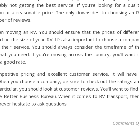
bly not getting the best service. If you’re looking for a quali
u at a reasonable price. The only downsides to choosing an 
ber of reviews.
en moving an RV. You should ensure that the prices of differe
 on the size of your RV. It’s also important to choose a compa
f their service. You should always consider the timeframe of t
at you need. If you’re moving across the country, you’ll want 
 a good rate.
petitive pricing and excellent customer service. It will have
 When you choose a company, be sure to check out the ratings a
articular, you should look at customer reviews. You’ll want to find
he Better Business Bureau. When it comes to RV transport, the
never hesitate to ask questions.
Comments O