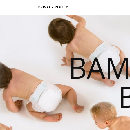
PRIVACY POLICY
BAM