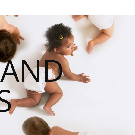
 AND
S