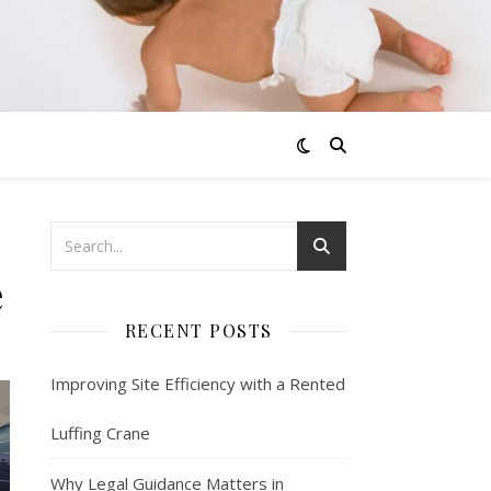
e
RECENT POSTS
Improving Site Efficiency with a Rented
Luffing Crane
Why Legal Guidance Matters in