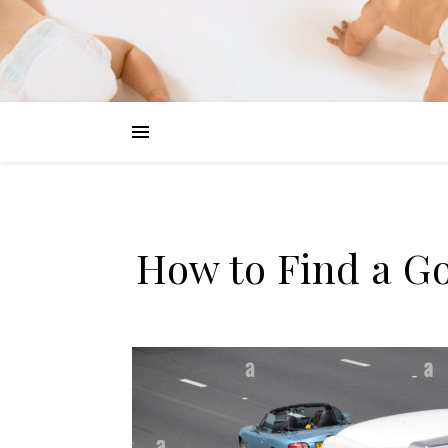
How to Find a G