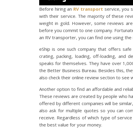
Before hiring an
RV transport
service, you s
with their service. The majority of these re
weight in gold. However, some reviews are 
before you commit to one company. Fortunatel
an RV transporter, you can find one using the 
eShip is one such company that offers safe
crating, packing, loading, off-loading, and 
speaks for themselves. They have over 1,000 
the Better Business Bureau. Besides this, th
also check their online review section to see w
Another option to find an affordable and reli
These reviews are created by people who have
offered by different companies will be simil
also ask for multiple quotes so you can c
receive. Regardless of which type of servic
the best value for your money.