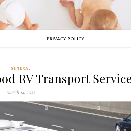
PRIVACY POLICY
GENERAL
ood RV Transport Servic
March 14, 2022