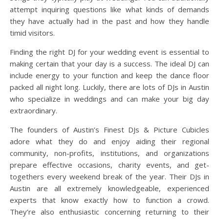
attempt inquiring questions like what kinds of demands
they have actually had in the past and how they handle
timid visitors.
Finding the right DJ for your wedding event is essential to
making certain that your day is a success. The ideal DJ can
include energy to your function and keep the dance floor
packed all night long. Luckily, there are lots of DJs in Austin
who specialize in weddings and can make your big day
extraordinary.
The founders of Austin’s Finest DJs & Picture Cubicles
adore what they do and enjoy aiding their regional
community, non-profits, institutions, and organizations
prepare effective occasions, charity events, and get-
togethers every weekend break of the year. Their DJs in
Austin are all extremely knowledgeable, experienced
experts that know exactly how to function a crowd.
They’re also enthusiastic concerning returning to their