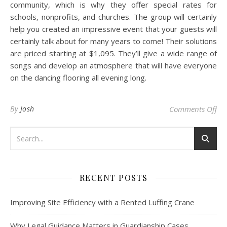
community, which is why they offer special rates for
schools, nonprofits, and churches. The group will certainly
help you created an impressive event that your guests will
certainly talk about for many years to come! Their solutions
are priced starting at $1,095. They’ll give a wide range of
songs and develop an atmosphere that will have everyone
on the dancing flooring all evening long.
on 
By
Josh
Comments Off
RECENT POSTS
Improving Site Efficiency with a Rented Luffing Crane
Why Legal Guidance Matters in Guardianship Cases