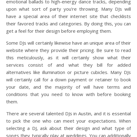
emotional ballads to high-energy dance tracks, depending
upon what sort of party you’re throwing. Many DJs will
have a special area of their internet site that checklists
their favored tracks and categories. By doing this, you can
get a feel for their design before employing them.
Some DJs will certainly likewise have an unique area of their
website where they provide their pricing. Be sure to read
this meticulously, as it will certainly show what their
services consist of and what they bill for added
alternatives like illumination or picture cubicles. Many DJs
will certainly call for a down payment or retainer to book
your date, and the majority of will have terms and
conditions that you need to know with before booking
them.
There are several talented DJs in Austin, and it is essential
to pick the one who can meet your expectations. When
selecting a DJ, ask about their design and what type of
songs they typically play at weddings. You can additionally