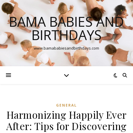
BAMA BABIES AND
BIRTHDAYS
www.bamababiesandbirthdays.com
GENERAL
Harmonizing Happily Ever
After: Tips for Discovering