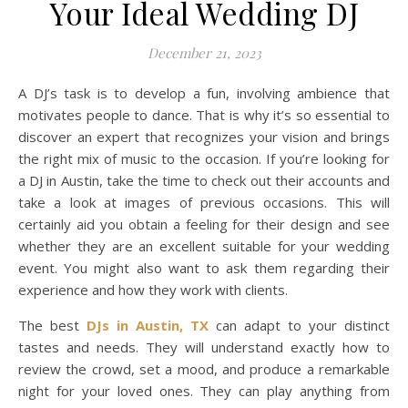
Your Ideal Wedding DJ
December 21, 2023
A DJ’s task is to develop a fun, involving ambience that
motivates people to dance. That is why it’s so essential to
discover an expert that recognizes your vision and brings
the right mix of music to the occasion. If you’re looking for
a DJ in Austin, take the time to check out their accounts and
take a look at images of previous occasions. This will
certainly aid you obtain a feeling for their design and see
whether they are an excellent suitable for your wedding
event. You might also want to ask them regarding their
experience and how they work with clients.
The best
DJs in Austin, TX
can adapt to your distinct
tastes and needs. They will understand exactly how to
review the crowd, set a mood, and produce a remarkable
night for your loved ones. They can play anything from