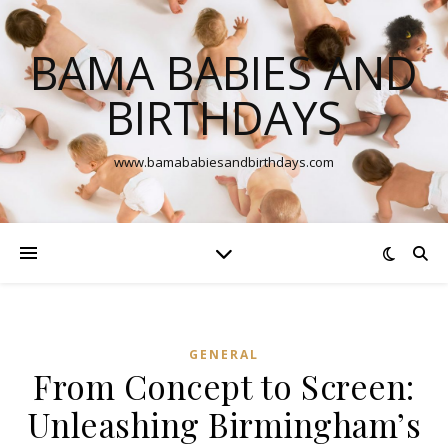
BAMA BABIES AND
BIRTHDAYS
www.bamababiesandbirthdays.com
GENERAL
From Concept to Screen:
Unleashing Birmingham’s