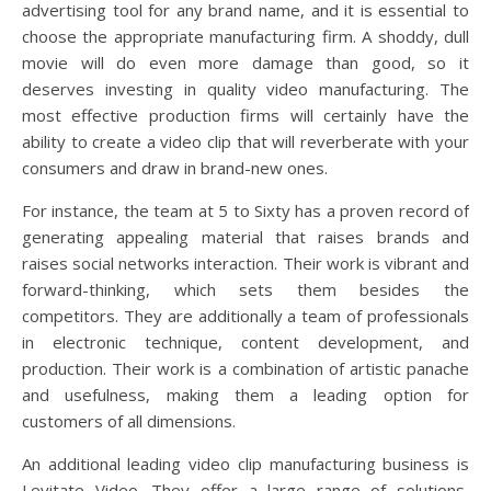
advertising tool for any brand name, and it is essential to
choose the appropriate manufacturing firm. A shoddy, dull
movie will do even more damage than good, so it
deserves investing in quality video manufacturing. The
most effective production firms will certainly have the
ability to create a video clip that will reverberate with your
consumers and draw in brand-new ones.
For instance, the team at 5 to Sixty has a proven record of
generating appealing material that raises brands and
raises social networks interaction. Their work is vibrant and
forward-thinking, which sets them besides the
competitors. They are additionally a team of professionals
in electronic technique, content development, and
production. Their work is a combination of artistic panache
and usefulness, making them a leading option for
customers of all dimensions.
An additional leading video clip manufacturing business is
Levitate Video. They offer a large range of solutions,