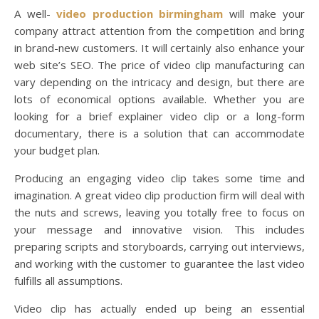
A well-
video production birmingham
will make your
company attract attention from the competition and bring
in brand-new customers. It will certainly also enhance your
web site’s SEO. The price of video clip manufacturing can
vary depending on the intricacy and design, but there are
lots of economical options available. Whether you are
looking for a brief explainer video clip or a long-form
documentary, there is a solution that can accommodate
your budget plan.
Producing an engaging video clip takes some time and
imagination. A great video clip production firm will deal with
the nuts and screws, leaving you totally free to focus on
your message and innovative vision. This includes
preparing scripts and storyboards, carrying out interviews,
and working with the customer to guarantee the last video
fulfills all assumptions.
Video clip has actually ended up being an essential