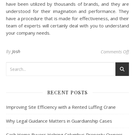
have been utilized by thousands of brands, and they are
understood for their imagination and performance. They
have a procedure that is made for effectiveness, and their
team of experts will certainly deal with you to understand
your company needs.
on 
By
Josh
Comments Off
RECENT POSTS
Improving Site Efficiency with a Rented Luffing Crane
Why Legal Guidance Matters in Guardianship Cases
Cash Home Buyers Helping Columbus Property Owners