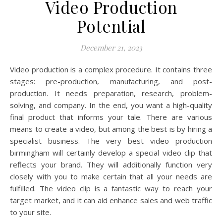
Video Production
Potential
December 21, 2023
Video production is a complex procedure. It contains three
stages: pre-production, manufacturing, and post-
production. It needs preparation, research, problem-
solving, and company. In the end, you want a high-quality
final product that informs your tale. There are various
means to create a video, but among the best is by hiring a
specialist business. The very best video production
birmingham will certainly develop a special video clip that
reflects your brand. They will additionally function very
closely with you to make certain that all your needs are
fulfilled. The video clip is a fantastic way to reach your
target market, and it can aid enhance sales and web traffic
to your site.