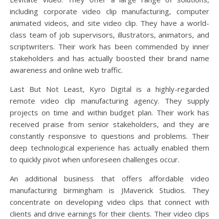
including corporate video clip manufacturing, computer
animated videos, and site video clip. They have a world-
class team of job supervisors, illustrators, animators, and
scriptwriters. Their work has been commended by inner
stakeholders and has actually boosted their brand name
awareness and online web traffic.
Last But Not Least, Kyro Digital is a highly-regarded
remote video clip manufacturing agency. They supply
projects on time and within budget plan. Their work has
received praise from senior stakeholders, and they are
constantly responsive to questions and problems. Their
deep technological experience has actually enabled them
to quickly pivot when unforeseen challenges occur.
An additional business that offers affordable video
manufacturing birmingham is JMaverick Studios. They
concentrate on developing video clips that connect with
clients and drive earnings for their clients. Their video clips