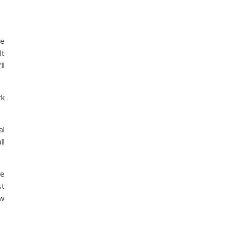
he
lt
ll
ck
al
ll
he
st
ew