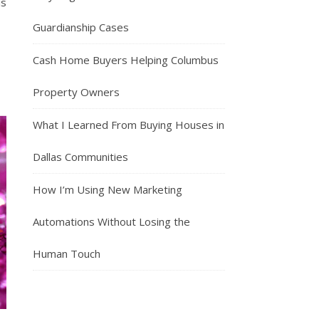
is
Guardianship Cases
Cash Home Buyers Helping Columbus
Property Owners
What I Learned From Buying Houses in
Dallas Communities
How I’m Using New Marketing
Automations Without Losing the
Human Touch