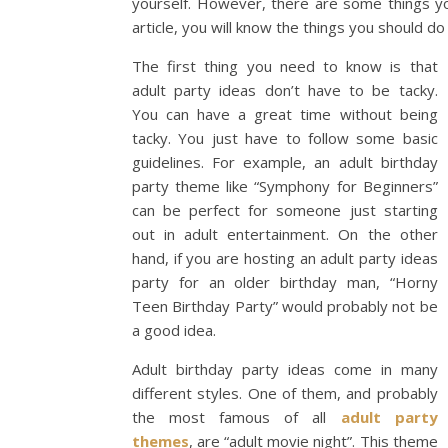
yourself. However, there are some things yo
article, you will know the things you should d
The first thing you need to know is that
adult party ideas don’t have to be tacky.
You can have a great time without being
tacky. You just have to follow some basic
guidelines. For example, an adult birthday
party theme like “Symphony for Beginners”
can be perfect for someone just starting
out in adult entertainment. On the other
hand, if you are hosting an adult party ideas
party for an older birthday man, “Horny
Teen Birthday Party” would probably not be
a good idea.
Adult birthday party ideas come in many
different styles. One of them, and probably
the most famous of all
adult party
themes
, are “adult movie night”. This theme