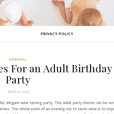
PRIVACY POLICY
GENERAL
s For an Adult Birthday
Party
April 19, 2021
ful, elegant wine tasting party. This adult party theme can be ve
parties. The whole point of an evening out to taste wine is to enj