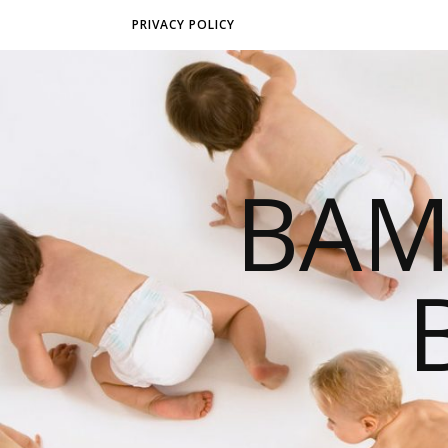
PRIVACY POLICY
BAM