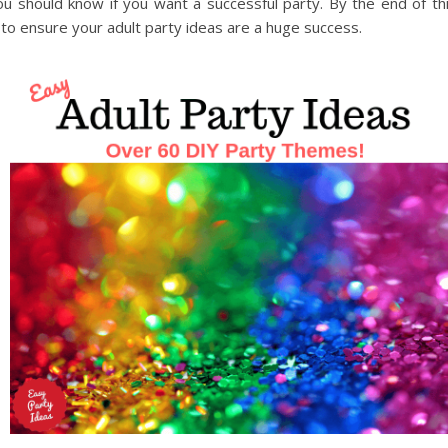
u should know if you want a successful party. By the end of th
o to ensure your adult party ideas are a huge success.