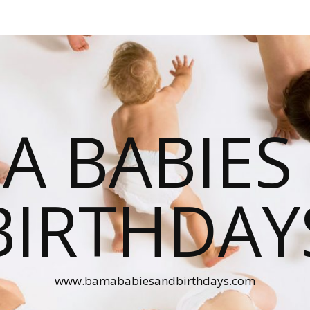
A BABIES
BIRTHDAY
www.bamababiesandbirthdays.com