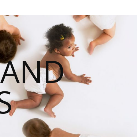
 AND
S