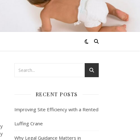
RECENT POSTS
Improving Site Efficiency with a Rented
Luffing Crane
ry
oy
Why Legal Guidance Matters in