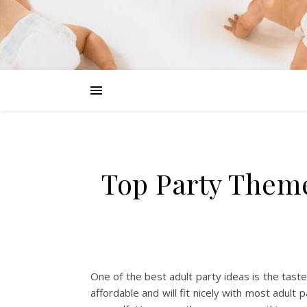
Top Party Theme
One of the best adult party ideas is the taste
affordable and will fit nicely with most adult 