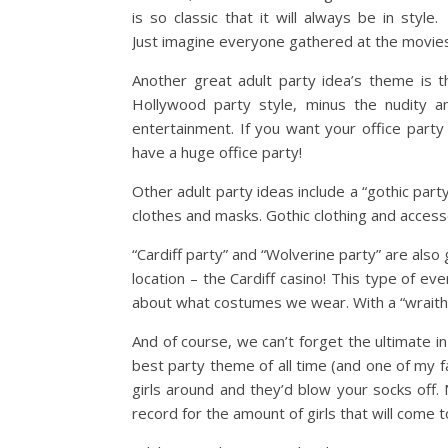
is so classic that it will always be in style.
Just imagine everyone gathered at the movies; 
Another great adult party idea’s theme is 
Hollywood party style, minus the nudity an
entertainment. If you want your office party 
have a huge office party!
Other adult party ideas include a “gothic party
clothes and masks. Gothic clothing and accesso
“Cardiff party” and “Wolverine party” are also g
location – the Cardiff casino! This type of event
about what costumes we wear. With a “wraith” 
And of course, we can’t forget the ultimate in
best party theme of all time (and one of my fa
girls around and they’d blow your socks off. N
record for the amount of girls that will come t