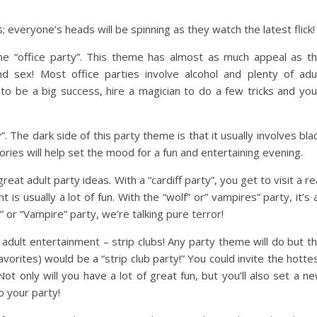
everyone’s heads will be spinning as they watch the latest flick!
the “office party”. This theme has almost as much appeal as t
d sex! Most office parties involve alcohol and plenty of adu
to be a big success, hire a magician to do a few tricks and you’
”. The dark side of this party theme is that it usually involves bla
ries will help set the mood for a fun and entertaining evening.
reat adult party ideas. With a “cardiff party”, you get to visit a re
 is usually a lot of fun. With the “wolf” or” vampires” party, it’s a
or “Vampire” party, we’re talking pure terror!
 adult entertainment – strip clubs! Any party theme will do but t
vorites) would be a “strip club party!” You could invite the hotte
ot only will you have a lot of great fun, but you’ll also set a n
o your party!