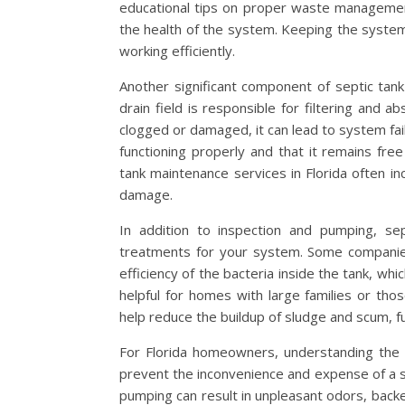
educational tips on proper waste managemen
the health of the system. Keeping the system 
working efficiently.
Another significant component of septic tank 
drain field is responsible for filtering and
clogged or damaged, it can lead to system fail
functioning properly and that it remains fre
tank maintenance services in Florida often in
damage.
In addition to inspection and pumping, sep
treatments for your system. Some companies
efficiency of the bacteria inside the tank, wh
helpful for homes with large families or th
help reduce the buildup of sludge and scum, fu
For Florida homeowners, understanding the 
prevent the inconvenience and expense of a se
pumping can result in unpleasant odors, bac