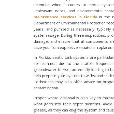
attention when it comes to septic system
unpleasant odors, and environmental cont
maintenance services in Florida
is the r
Department of Environmental Protection reco
years, and pumped as necessary, typically 
system usage. During these inspections, profe
damage, and ensure that all components are 
save you from expensive repairs or replaceme
In Florida, septic tank systems are particula
are common due to the state’s frequent th
groundwater to rise, potentially leading to 
help prepare your system to withstand such w
Technicians may also offer advice on prope
contamination.
Proper waste disposal is also key to mainta
what goes into their septic systems. Avoid
grease, as they can clog the system and cause i