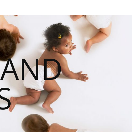
 AND
S