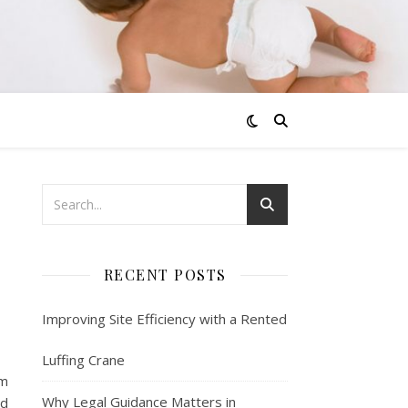
RECENT POSTS
Improving Site Efficiency with a Rented
Luffing Crane
em
Why Legal Guidance Matters in
nd