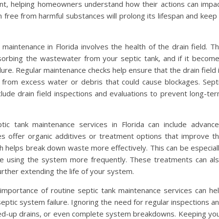
t, helping homeowners understand how their actions can impa
free from harmful substances will prolong its lifespan and keep 
maintenance in Florida involves the health of the drain field. T
 absorbing the wastewater from your septic tank, and if it becom
ure. Regular maintenance checks help ensure that the drain field 
e from excess water or debris that could cause blockages. Sept
clude drain field inspections and evaluations to prevent long-te
tic tank maintenance services in Florida can include advanc
 offer organic additives or treatment options that improve t
ich helps break down waste more effectively. This can be especial
ose using the system more frequently. These treatments can al
rther extending the life of your system.
importance of routine septic tank maintenance services can he
ptic system failure. Ignoring the need for regular inspections a
ked-up drains, or even complete system breakdowns. Keeping yo