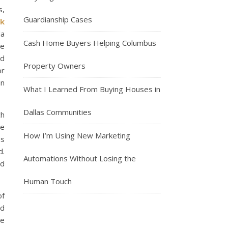
s,
Guardianship Cases
nk
da
Cash Home Buyers Helping Columbus
ee
nd
Property Owners
or
an
What I Learned From Buying Houses in
Dallas Communities
ch
he
How I’m Using New Marketing
es
d.
Automations Without Losing the
nd
Human Touch
of
nd
de