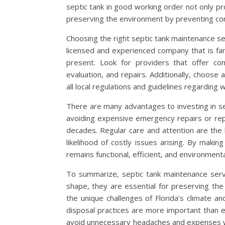
septic tank in good working order not only p
preserving the environment by preventing cont
Choosing the right septic tank maintenance serv
licensed and experienced company that is famil
present. Look for providers that offer com
evaluation, and repairs. Additionally, choose
all local regulations and guidelines regardin
There are many advantages to investing in sep
avoiding expensive emergency repairs or rep
decades. Regular care and attention are the
likelihood of costly issues arising. By maki
remains functional, efficient, and environmenta
To summarize, septic tank maintenance servi
shape, they are essential for preserving th
the unique challenges of Florida’s climate a
disposal practices are more important than 
avoid unnecessary headaches and expenses whi