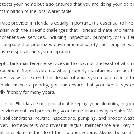
rotects your home but also ensures that you are doing your part 
amination of the local water table.
ice provider in Florida is equally important. It’s essential to hire
iar with the specific challenges that Florida’s climate and terra
prehensive services, including inspection, pumping, drain fie
 a company that prioritizes environmental safety and complies wi
g waste disposal and system upkeep.
tic tank maintenance services in Florida, not the least of which 
lacement. Septic systems, when properly maintained, can last f
 best ways to extend the lifespan of your system and reduce t
ng maintenance a priority, you can ensure that your septic syst
lly friendly for many years.
ces in Florida are not just about keeping your plumbing in go
e environment and protecting your home from costly repairs. Wi
nd soil conditions, routine inspections, pumping, and proper was
ever. Homeowners who invest in regular maintenance are likely 
le prolonging the life of their septic systems. Always be sure 