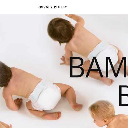
PRIVACY POLICY
BAM