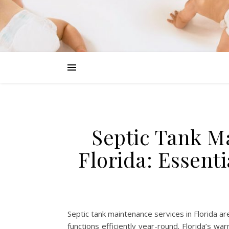
Septic Tank M
Florida: Essent
Septic tank maintenance services in Florida 
functions efficiently year-round. Florida’s wa