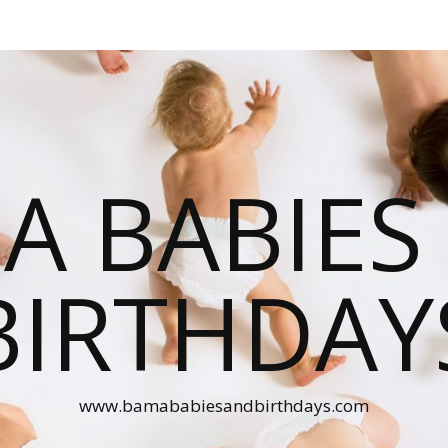
A BABIES
BIRTHDAY
www.bamababiesandbirthdays.com