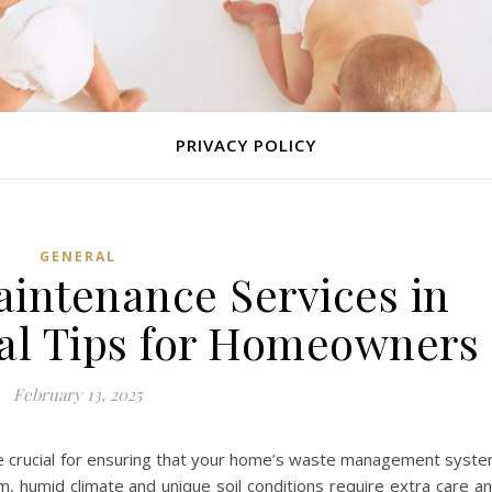
PRIVACY POLICY
GENERAL
aintenance Services in
ial Tips for Homeowners
February 13, 2025
are crucial for ensuring that your home’s waste management syst
rm, humid climate and unique soil conditions require extra care a