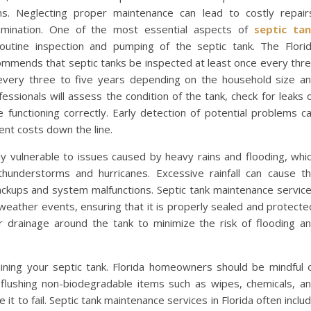
s. Neglecting proper maintenance can lead to costly repair
amination. One of the most essential aspects of
septic ta
outine inspection and pumping of the septic tank. The Flori
mmends that septic tanks be inspected at least once every thr
every three to five years depending on the household size a
ssionals will assess the condition of the tank, check for leaks 
functioning correctly. Early detection of potential problems c
nt costs down the line.
rly vulnerable to issues caused by heavy rains and flooding, whi
understorms and hurricanes. Excessive rainfall can cause t
backups and system malfunctions. Septic tank maintenance servic
eather events, ensuring that it is properly sealed and protecte
r drainage around the tank to minimize the risk of flooding a
ining your septic tank. Florida homeowners should be mindful 
 flushing non-biodegradable items such as wipes, chemicals, a
t to fail. Septic tank maintenance services in Florida often inclu