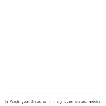
In Washington State, as in many other states, medical