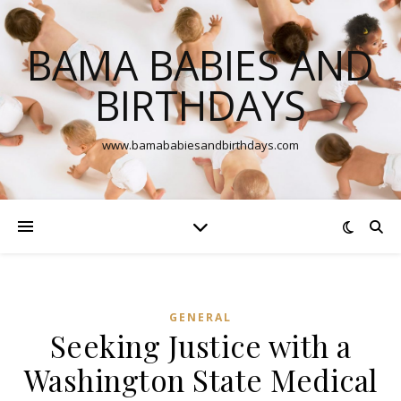
BAMA BABIES AND
BIRTHDAYS
www.bamababiesandbirthdays.com
GENERAL
Seeking Justice with a
Washington State Medical