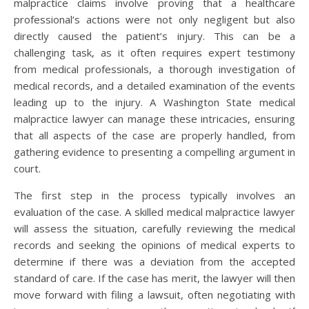
malpractice claims involve proving that a healthcare
professional’s actions were not only negligent but also
directly caused the patient’s injury. This can be a
challenging task, as it often requires expert testimony
from medical professionals, a thorough investigation of
medical records, and a detailed examination of the events
leading up to the injury. A Washington State medical
malpractice lawyer can manage these intricacies, ensuring
that all aspects of the case are properly handled, from
gathering evidence to presenting a compelling argument in
court.
The first step in the process typically involves an
evaluation of the case. A skilled medical malpractice lawyer
will assess the situation, carefully reviewing the medical
records and seeking the opinions of medical experts to
determine if there was a deviation from the accepted
standard of care. If the case has merit, the lawyer will then
move forward with filing a lawsuit, often negotiating with