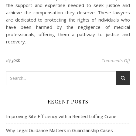
the support and expertise needed to seek justice and
achieve the compensation they deserve. These lawyers
are dedicated to protecting the rights of individuals who
have been harmed by the negligence of medical
professionals, offering them a pathway to justice and
recovery.
on 
By
Josh
Comments Off
RECENT POSTS
Improving Site Efficiency with a Rented Luffing Crane
Why Legal Guidance Matters in Guardianship Cases