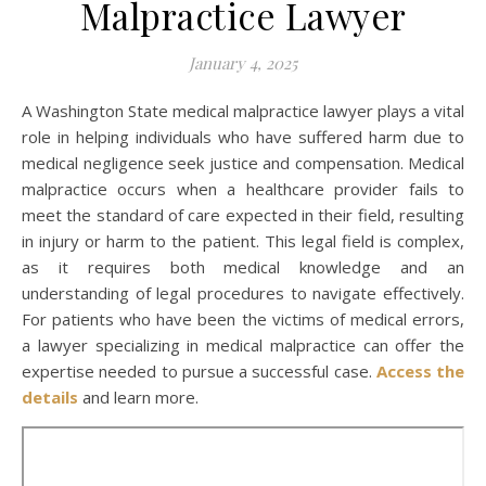
Malpractice Lawyer
January 4, 2025
A Washington State medical malpractice lawyer plays a vital
role in helping individuals who have suffered harm due to
medical negligence seek justice and compensation. Medical
malpractice occurs when a healthcare provider fails to
meet the standard of care expected in their field, resulting
in injury or harm to the patient. This legal field is complex,
as it requires both medical knowledge and an
understanding of legal procedures to navigate effectively.
For patients who have been the victims of medical errors,
a lawyer specializing in medical malpractice can offer the
expertise needed to pursue a successful case.
Access the
details
and learn more.