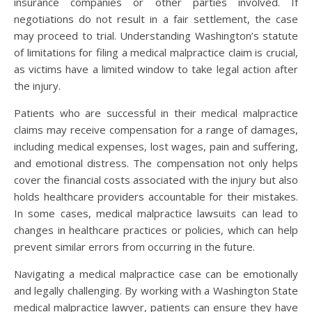
insurance companies or other parties involved. If
negotiations do not result in a fair settlement, the case
may proceed to trial. Understanding Washington’s statute
of limitations for filing a medical malpractice claim is crucial,
as victims have a limited window to take legal action after
the injury.
Patients who are successful in their medical malpractice
claims may receive compensation for a range of damages,
including medical expenses, lost wages, pain and suffering,
and emotional distress. The compensation not only helps
cover the financial costs associated with the injury but also
holds healthcare providers accountable for their mistakes.
In some cases, medical malpractice lawsuits can lead to
changes in healthcare practices or policies, which can help
prevent similar errors from occurring in the future.
Navigating a medical malpractice case can be emotionally
and legally challenging. By working with a Washington State
medical malpractice lawyer, patients can ensure they have