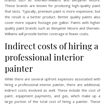
brands such as Sherwin-Williams and Benjamin Moore.
These brands are known for producing high-quality paint
that lasts. Typically, premium paint is more expensive, but
the result is a better product. Better quality paints also
cover more square footage per gallon. Paints with higher
quality paint brands such as Benjamin Moore and Sherwin-
Williams will provide better coverage in fewer coats.
Indirect costs of hiring a
professional interior
painter
While there are several upfront expenses associated with
hiring a professional interior painter, there are additional,
indirect costs involved as well. These include the cost of
paint, equipment payments, and gas, which make up a
large portion of the total cost of hiring a painter. These