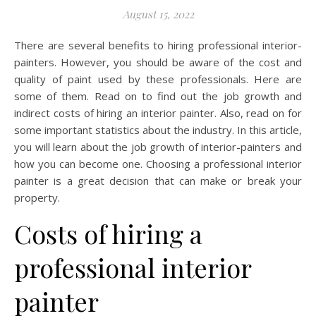
August 15, 2022
There are several benefits to hiring professional interior-
painters. However, you should be aware of the cost and
quality of paint used by these professionals. Here are
some of them. Read on to find out the job growth and
indirect costs of hiring an interior painter. Also, read on for
some important statistics about the industry. In this article,
you will learn about the job growth of interior-painters and
how you can become one. Choosing a professional interior
painter is a great decision that can make or break your
property.
Costs of hiring a
professional interior
painter