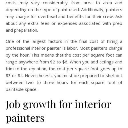
costs may vary considerably from area to area and
depending on the type of paint used. Additionally, painters
may charge for overhead and benefits for their crew. Ask
about any extra fees or expenses associated with prep
and preparation.
One of the largest factors in the final cost of hiring a
professional interior painter is labor. Most painters charge
by the hour. This means that the cost per square foot can
range anywhere from $2 to $6. When you add ceilings and
trim to the equation, the cost per square foot goes up to
$3 or $4. Nevertheless, you must be prepared to shell out
between two to three hours for each square foot of
paintable space.
Job growth for interior
painters