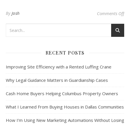
on 
By
Josh
Comments Off
RECENT POSTS
Improving Site Efficiency with a Rented Luffing Crane
Why Legal Guidance Matters in Guardianship Cases
Cash Home Buyers Helping Columbus Property Owners
What I Learned From Buying Houses in Dallas Communities
How I’m Using New Marketing Automations Without Losing