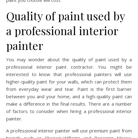
paint you choose will cost.
Quality of paint used by
a professional interior
painter
You may wonder about the quality of paint used by a
professional interior paint contractor. You might be
interested to know that professional painters will use
higher-quality paint for your walls, which can protect them
from everyday wear and tear. Paint is the first barrier
between you and your home, and a high-quality paint can
make a difference in the final results. There are a number
of factors to consider when hiring a professional interior
painter.
A professional interior painter will use premium paint from