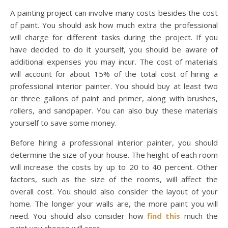
A painting project can involve many costs besides the cost
of paint. You should ask how much extra the professional
will charge for different tasks during the project. If you
have decided to do it yourself, you should be aware of
additional expenses you may incur. The cost of materials
will account for about 15% of the total cost of hiring a
professional interior painter. You should buy at least two
or three gallons of paint and primer, along with brushes,
rollers, and sandpaper. You can also buy these materials
yourself to save some money.
Before hiring a professional interior painter, you should
determine the size of your house. The height of each room
will increase the costs by up to 20 to 40 percent. Other
factors, such as the size of the rooms, will affect the
overall cost. You should also consider the layout of your
home. The longer your walls are, the more paint you will
need. You should also consider how
find this
much the