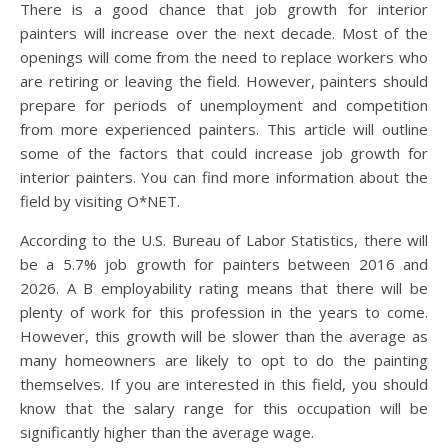
There is a good chance that job growth for interior
painters will increase over the next decade. Most of the
openings will come from the need to replace workers who
are retiring or leaving the field. However, painters should
prepare for periods of unemployment and competition
from more experienced painters. This article will outline
some of the factors that could increase job growth for
interior painters. You can find more information about the
field by visiting O*NET.
According to the U.S. Bureau of Labor Statistics, there will
be a 5.7% job growth for painters between 2016 and
2026. A B employability rating means that there will be
plenty of work for this profession in the years to come.
However, this growth will be slower than the average as
many homeowners are likely to opt to do the painting
themselves. If you are interested in this field, you should
know that the salary range for this occupation will be
significantly higher than the average wage.