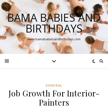
BAMA BABIES AND
BIRTHDAYS
www.bamababiesandbirthdays.com
GENERAL
Job Growth For Interior-
Painters