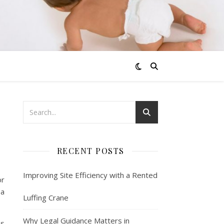
RECENT POSTS
Improving Site Efficiency with a Rented
or
 a
Luffing Crane
Why Legal Guidance Matters in
ns