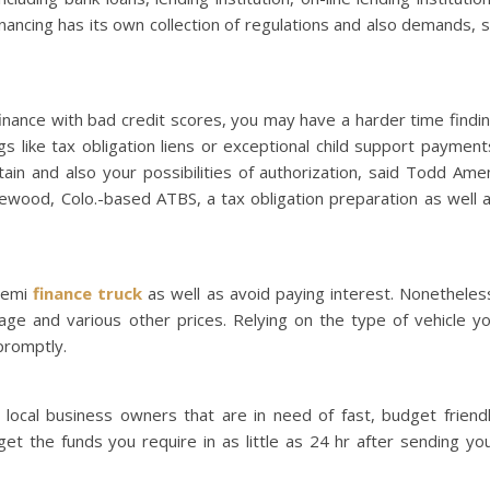
inancing has its own collection of regulations and also demands, 
 finance with bad credit scores, you may have a harder time findi
gs like tax obligation liens or exceptional child support payment
in and also your possibilities of authorization, said Todd Ame
kewood, Colo.-based ATBS, a tax obligation preparation as well 
semi
finance truck
as well as avoid paying interest. Nonetheles
erage and various other prices. Relying on the type of vehicle y
promptly.
 local business owners that are in need of fast, budget friend
 get the funds you require in as little as 24 hr after sending yo