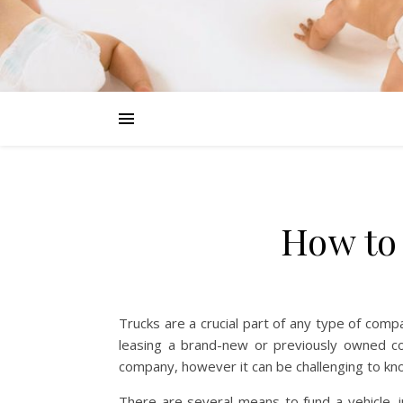
How to
Trucks are a crucial part of any type of comp
leasing a brand-new or previously owned co
company, however it can be challenging to know
There are several means to fund a vehicle, inc