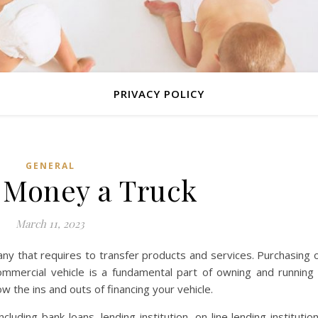
PRIVACY POLICY
GENERAL
 Money a Truck
March 11, 2023
any that requires to transfer products and services. Purchasing 
mmercial vehicle is a fundamental part of owning and running
 the ins and outs of financing your vehicle.
luding bank loans, lending institution, on-line lending institutio