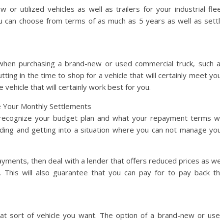
 or utilized vehicles as well as trailers for your industrial fle
ou can choose from terms of as much as 5 years as well as sett
hen purchasing a brand-new or used commercial truck, such 
ting in the time to shop for a vehicle that will certainly meet yo
 vehicle that will certainly work best for you.
e Your Monthly Settlements
u recognize your budget plan and what your repayment terms wi
ending and getting into a situation where you can not manage yo
yments, then deal with a lender that offers reduced prices as we
. This will also guarantee that you can pay for to pay back t
hat sort of vehicle you want. The option of a brand-new or us