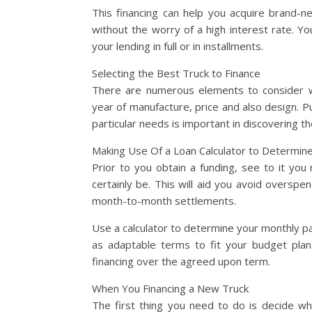
This financing can help you acquire brand-new
without the worry of a high interest rate. Y
your lending in full or in installments.
Selecting the Best Truck to Finance
There are numerous elements to consider w
year of manufacture, price and also design. Put
particular needs is important in discovering the
Making Use Of a Loan Calculator to Determin
Prior to you obtain a funding, see to it yo
certainly be. This will aid you avoid oversp
month-to-month settlements.
Use a calculator to determine your monthly pa
as adaptable terms to fit your budget plan
financing over the agreed upon term.
When You Financing a New Truck
The first thing you need to do is decide w