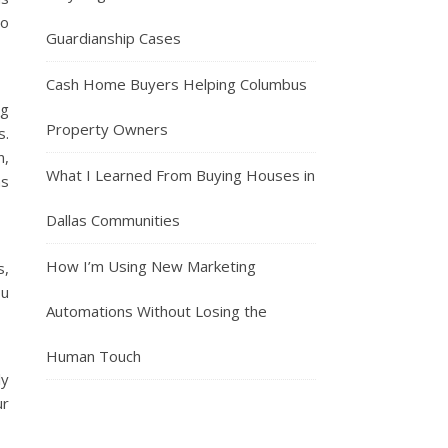
so
Guardianship Cases
Cash Home Buyers Helping Columbus
ng
Property Owners
s.
n,
What I Learned From Buying Houses in
as
Dallas Communities
How I’m Using New Marketing
s,
ou
Automations Without Losing the
Human Touch
ly
ur