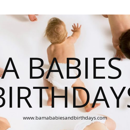
A BABIES
BIRTHDAY
www.bamababiesandbirthdays.com