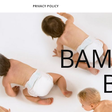
PRIVACY POLICY
BAM