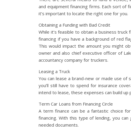
and equipment financing firms. Each sort of f
it’s important to locate the right one for you.
Obtaining a Funding with Bad Credit
While it’s feasible to obtain a business truck
financing if you have a background of red fla
This would impact the amount you might obta
owner and also chief executive officer of La
accountancy company for truckers.
Leasing a Truck
You can lease a brand-new or made use of 
you’ll still have to spend for insurance cov
intend to lease, these expenses can build up 
Term Car Loans from Financing Circle
A term finance can be a fantastic choice for
financing. With this type of lending, you can
needed documents.