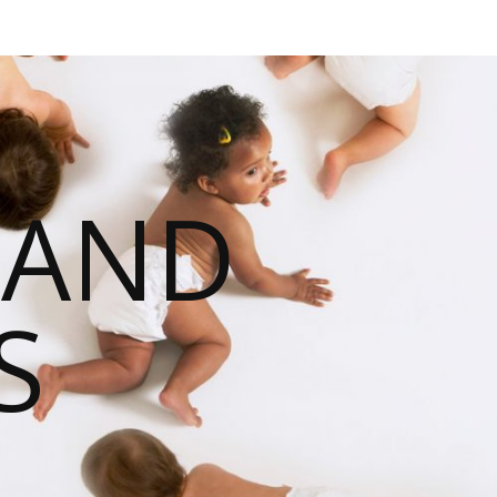
 AND
S