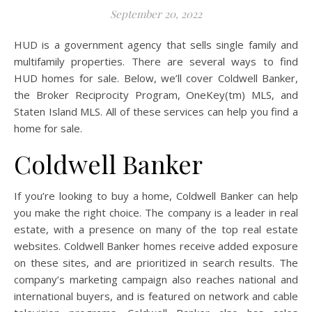
September 20, 2022
HUD is a government agency that sells single family and
multifamily properties. There are several ways to find
HUD homes for sale. Below, we’ll cover Coldwell Banker,
the Broker Reciprocity Program, OneKey(tm) MLS, and
Staten Island MLS. All of these services can help you find a
home for sale.
Coldwell Banker
If you’re looking to buy a home, Coldwell Banker can help
you make the right choice. The company is a leader in real
estate, with a presence on many of the top real estate
websites. Coldwell Banker homes receive added exposure
on these sites, and are prioritized in search results. The
company’s marketing campaign also reaches national and
international buyers, and is featured on network and cable