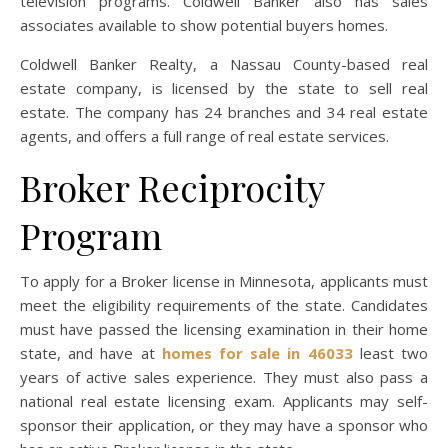
television programs. Coldwell Banker also has sales
associates available to show potential buyers homes.
Coldwell Banker Realty, a Nassau County-based real
estate company, is licensed by the state to sell real
estate. The company has 24 branches and 34 real estate
agents, and offers a full range of real estate services.
Broker Reciprocity
Program
To apply for a Broker license in Minnesota, applicants must
meet the eligibility requirements of the state. Candidates
must have passed the licensing examination in their home
state, and have at
homes for sale in 46033
least two
years of active sales experience. They must also pass a
national real estate licensing exam. Applicants may self-
sponsor their application, or they may have a sponsor who