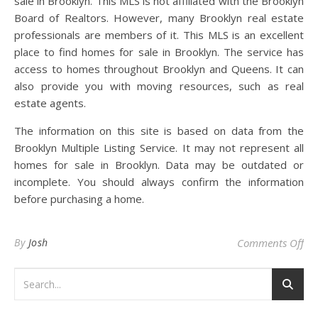
sale in Brooklyn. This MLS is not affiliated with the Brooklyn
Board of Realtors. However, many Brooklyn real estate
professionals are members of it. This MLS is an excellent
place to find homes for sale in Brooklyn. The service has
access to homes throughout Brooklyn and Queens. It can
also provide you with moving resources, such as real
estate agents.
The information on this site is based on data from the
Brooklyn Multiple Listing Service. It may not represent all
homes for sale in Brooklyn. Data may be outdated or
incomplete. You should always confirm the information
before purchasing a home.
on
By
Josh
Comments Off