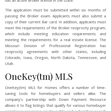
has an active Broker license in the state.
The application must be submitted within six months of
passing the Broker exam. Applicants must also submit a
copy of their current Bar card. In addition, applicants must
meet the requirements of the Broker reciprocity program,
which include meeting education requirements and
meeting the requirements for a real estate license. The
Missouri Division of Professional Registration has
reciprocity agreements with other states, including
Colorado, Iowa, Oregon, North Dakota, Tennessee, and
Utah.
OneKey(tm) MLS
OneKey(tm) MLS for Homes offers a number of time-
saving tools for homebuyers and sellers alike. The
company’s partnership with Down Payment Resource
allows it to flag listings that qualify for various homebuyer