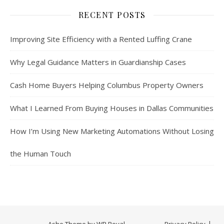
RECENT POSTS
Improving Site Efficiency with a Rented Luffing Crane
Why Legal Guidance Matters in Guardianship Cases
Cash Home Buyers Helping Columbus Property Owners
What I Learned From Buying Houses in Dallas Communities
How I’m Using New Marketing Automations Without Losing
the Human Touch