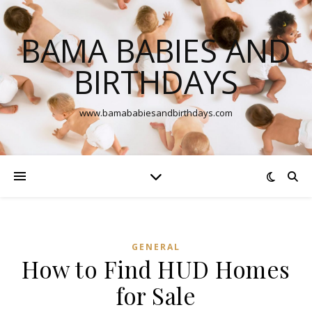
BAMA BABIES AND
BIRTHDAYS
www.bamababiesandbirthdays.com
GENERAL
How to Find HUD Homes
for Sale