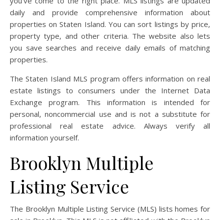
you’ve come to the right place. MLS listings are updated
daily and provide comprehensive information about
properties on Staten Island. You can sort listings by price,
property type, and other criteria. The website also lets
you save searches and receive daily emails of matching
properties.
The Staten Island MLS program offers information on real
estate listings to consumers under the Internet Data
Exchange program. This information is intended for
personal, noncommercial use and is not a substitute for
professional real estate advice. Always verify all
information yourself.
Brooklyn Multiple
Listing Service
The Brooklyn Multiple Listing Service (MLS) lists homes for