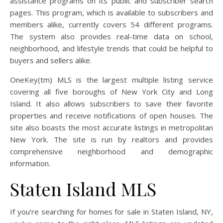
assistance programs on its public and subscriber search
pages. This program, which is available to subscribers and
members alike, currently covers 54 different programs.
The system also provides real-time data on school,
neighborhood, and lifestyle trends that could be helpful to
buyers and sellers alike.
OneKey(tm) MLS is the largest multiple listing service
covering all five boroughs of New York City and Long
Island. It also allows subscribers to save their favorite
properties and receive notifications of open houses. The
site also boasts the most accurate listings in metropolitan
New York. The site is run by realtors and provides
comprehensive neighborhood and demographic
information.
Staten Island MLS
If you’re searching for homes for sale in Staten Island, NY,