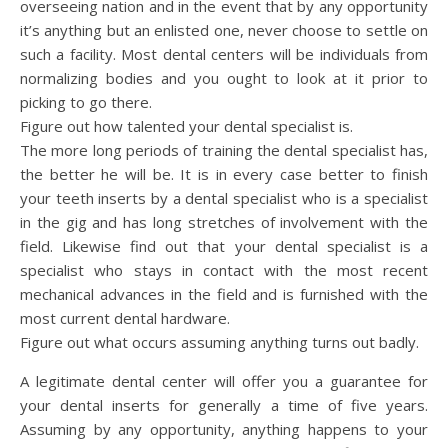
overseeing nation and in the event that by any opportunity
it’s anything but an enlisted one, never choose to settle on
such a facility. Most dental centers will be individuals from
normalizing bodies and you ought to look at it prior to
picking to go there.
Figure out how talented your dental specialist is.
The more long periods of training the dental specialist has,
the better he will be. It is in every case better to finish
your teeth inserts by a dental specialist who is a specialist
in the gig and has long stretches of involvement with the
field. Likewise find out that your dental specialist is a
specialist who stays in contact with the most recent
mechanical advances in the field and is furnished with the
most current dental hardware.
Figure out what occurs assuming anything turns out badly.
A legitimate dental center will offer you a guarantee for
your dental inserts for generally a time of five years.
Assuming by any opportunity, anything happens to your