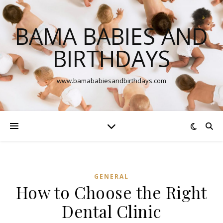
BAMA BABIES AND
BIRTHDAYS
www.bamababiesandbirthdays.com
GENERAL
How to Choose the Right
Dental Clinic