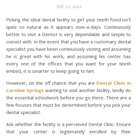
July 13, 2022
Picking the ideal dental facility to get your teeth fixed isn’t
quite so natural as it appears now-a-days. Continuously
better to visit a Dentist is very dependable and simple to
coexist with. In the event that you have a customary dental
specialist you have been continuously visiting and assuming
he is great with his work, and assuming his center has
every one of the offices that you want for your teeth
embed, it is smarter to keep going to him.
However, on the off chance that you are
Dental Clinic in
Caroline Springs
wanting to visit another facility, kindly do
the essential schoolwork before you go there. There are a
few focuses that must be determined before you pick your
dental specialist.
Ask whether the facility is a perceived Dental Clinic. Ensure
that your center is legitimately enrolled by their