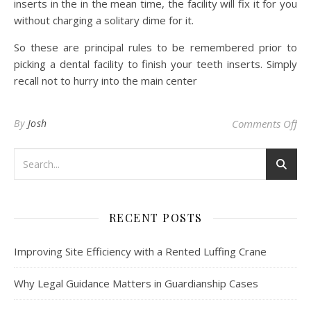
inserts in the in the mean time, the facility will fix it for you
without charging a solitary dime for it.
So these are principal rules to be remembered prior to
picking a dental facility to finish your teeth inserts. Simply
recall not to hurry into the main center
on 
By
Josh
Comments Off
RECENT POSTS
Improving Site Efficiency with a Rented Luffing Crane
Why Legal Guidance Matters in Guardianship Cases