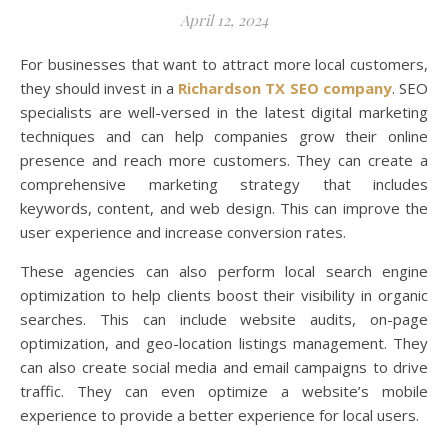
April 12, 2024
For businesses that want to attract more local customers,
they should invest in a
Richardson TX SEO company
. SEO
specialists are well-versed in the latest digital marketing
techniques and can help companies grow their online
presence and reach more customers. They can create a
comprehensive marketing strategy that includes
keywords, content, and web design. This can improve the
user experience and increase conversion rates.
These agencies can also perform local search engine
optimization to help clients boost their visibility in organic
searches. This can include website audits, on-page
optimization, and geo-location listings management. They
can also create social media and email campaigns to drive
traffic. They can even optimize a website’s mobile
experience to provide a better experience for local users.