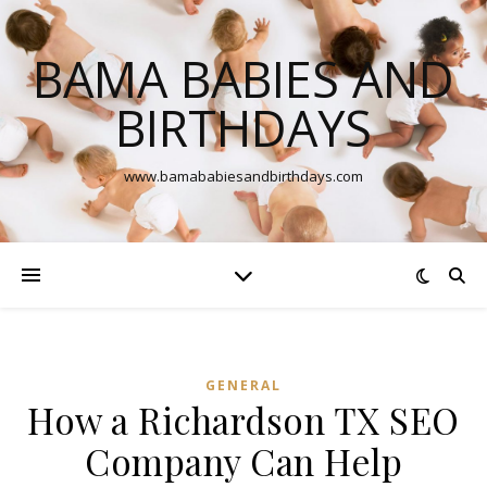
BAMA BABIES AND
BIRTHDAYS
www.bamababiesandbirthdays.com
GENERAL
How a Richardson TX SEO
Company Can Help