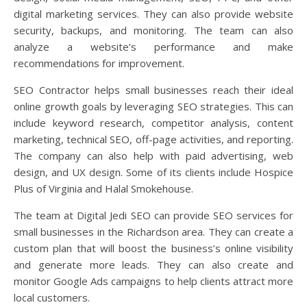
digital marketing services. They can also provide website
security, backups, and monitoring. The team can also
analyze a website’s performance and make
recommendations for improvement.
SEO Contractor helps small businesses reach their ideal
online growth goals by leveraging SEO strategies. This can
include keyword research, competitor analysis, content
marketing, technical SEO, off-page activities, and reporting.
The company can also help with paid advertising, web
design, and UX design. Some of its clients include Hospice
Plus of Virginia and Halal Smokehouse.
The team at Digital Jedi SEO can provide SEO services for
small businesses in the Richardson area. They can create a
custom plan that will boost the business’s online visibility
and generate more leads. They can also create and
monitor Google Ads campaigns to help clients attract more
local customers.