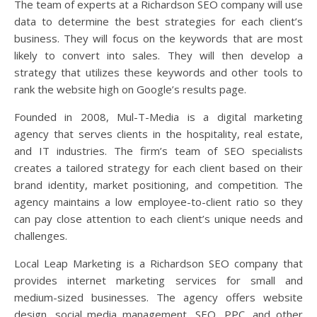
The team of experts at a Richardson SEO company will use
data to determine the best strategies for each client’s
business. They will focus on the keywords that are most
likely to convert into sales. They will then develop a
strategy that utilizes these keywords and other tools to
rank the website high on Google’s results page.
Founded in 2008, Mul-T-Media is a digital marketing
agency that serves clients in the hospitality, real estate,
and IT industries. The firm’s team of SEO specialists
creates a tailored strategy for each client based on their
brand identity, market positioning, and competition. The
agency maintains a low employee-to-client ratio so they
can pay close attention to each client’s unique needs and
challenges.
Local Leap Marketing is a Richardson SEO company that
provides internet marketing services for small and
medium-sized businesses. The agency offers website
design, social media management, SEO, PPC, and other