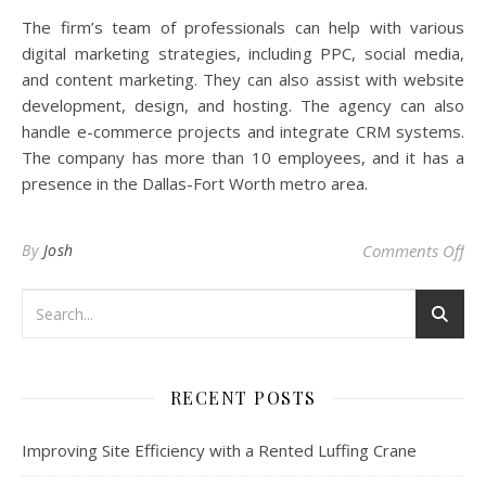
The firm’s team of professionals can help with various
digital marketing strategies, including PPC, social media,
and content marketing. They can also assist with website
development, design, and hosting. The agency can also
handle e-commerce projects and integrate CRM systems.
The company has more than 10 employees, and it has a
presence in the Dallas-Fort Worth metro area.
on
By
Josh
Comments Off
RECENT POSTS
Improving Site Efficiency with a Rented Luffing Crane