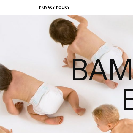
PRIVACY POLICY
BAM