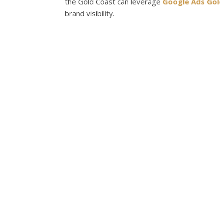
the Gold Coast can leverage
Google Ads Gol
brand visibility.