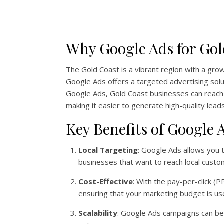
Why Google Ads for Gol
The Gold Coast is a vibrant region with a grow
Google Ads offers a targeted advertising solu
Google Ads, Gold Coast businesses can reach c
making it easier to generate high-quality leads
Key Benefits of Google
Local Targeting
: Google Ads allows you t
businesses that want to reach local custo
Cost-Effective
: With the pay-per-click (
ensuring that your marketing budget is use
Scalability
: Google Ads campaigns can be s