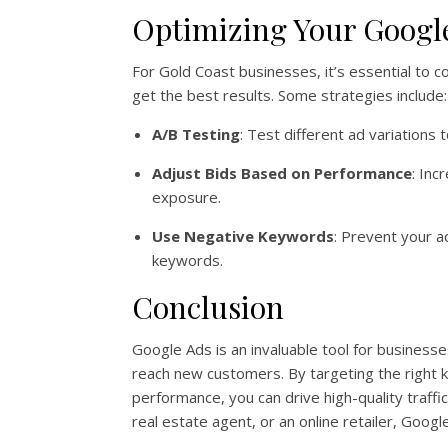
Optimizing Your Googl
For Gold Coast businesses, it’s essential to
get the best results. Some strategies include:
A/B Testing
: Test different ad variations
Adjust Bids Based on Performance
: Inc
exposure.
Use Negative Keywords
: Prevent your a
keywords.
Conclusion
Google Ads is an invaluable tool for businesses
reach new customers. By targeting the right 
performance, you can drive high-quality traffi
real estate agent, or an online retailer, Goo