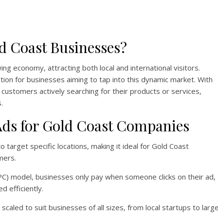
d Coast Businesses?
ing economy, attracting both local and international visitors.
tion for businesses aiming to tap into this dynamic market. With
ustomers actively searching for their products or services,
.
 Ads for Gold Coast Companies
o target specific locations, making it ideal for Gold Coast
mers.
PPC) model, businesses only pay when someone clicks on their ad,
d efficiently.
caled to suit businesses of all sizes, from local startups to larg