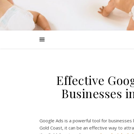
Effective Goo
Businesses i
Google Ads is a powerful tool for businesses 
Gold Coast, it can be an effective way to attra