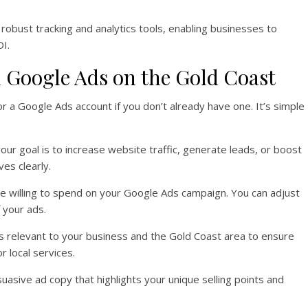
robust tracking and analytics tools, enabling businesses to
I.
h Google Ads on the Gold Coast
for a Google Ads account if you don’t already have one. It’s simple
our goal is to increase website traffic, generate leads, or boost
ves clearly.
e willing to spend on your Google Ads campaign. You can adjust
 your ads.
s relevant to your business and the Gold Coast area to ensure
r local services.
rsuasive ad copy that highlights your unique selling points and