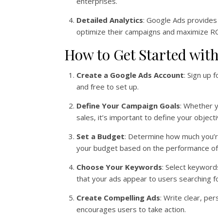
enterprises.
Detailed Analytics
: Google Ads provides 
optimize their campaigns and maximize RO
How to Get Started wit
Create a Google Ads Account
: Sign up 
and free to set up.
Define Your Campaign Goals
: Whether y
sales, it’s important to define your objecti
Set a Budget
: Determine how much you’r
your budget based on the performance of
Choose Your Keywords
: Select keyword
that your ads appear to users searching fo
Create Compelling Ads
: Write clear, pe
encourages users to take action.