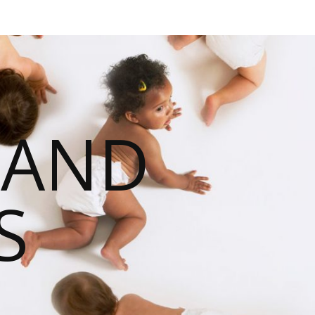
 AND
S