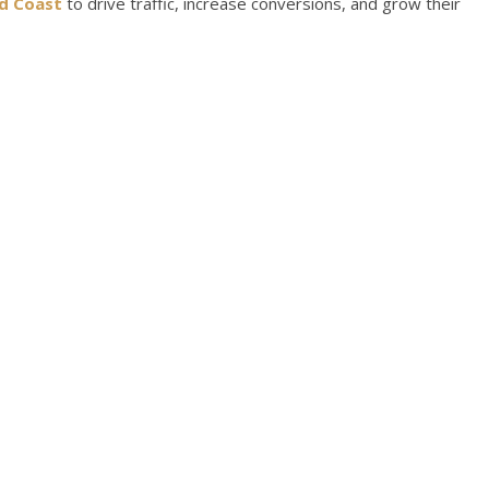
d Coast
to drive traffic, increase conversions, and grow their