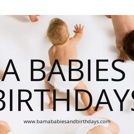
A BABIES
BIRTHDAY
www.bamababiesandbirthdays.com