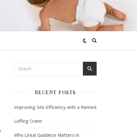
RECENT POSTS
Improving Site Efficiency with a Rented
Luffing Crane
n
Why Legal Guidance Matters in