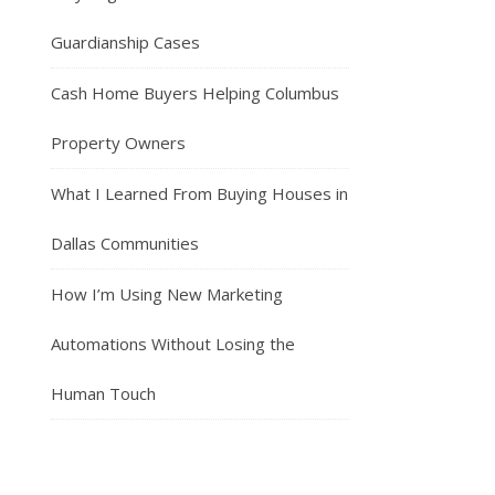
Guardianship Cases
Cash Home Buyers Helping Columbus
Property Owners
What I Learned From Buying Houses in
Dallas Communities
How I’m Using New Marketing
Automations Without Losing the
Human Touch