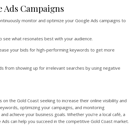
e Ads Campaigns
 continuously monitor and optimize your Google Ads campaigns to
 to see what resonates best with your audience.
rease your bids for high-performing keywords to get more
ds from showing up for irrelevant searches by using negative
 on the Gold Coast seeking to increase their online visibility and
keywords, optimizing your campaigns, and monitoring
c and achieve your business goals. Whether you’re a local café, a
gle Ads can help you succeed in the competitive Gold Coast market.