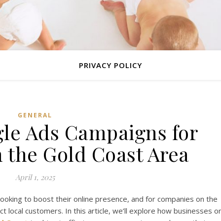
PRIVACY POLICY
GENERAL
gle Ads Campaigns for
n the Gold Coast Area
April 1, 2025
looking to boost their online presence, and for companies on the
ct local customers. In this article, we’ll explore how businesses o