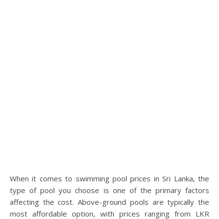
When it comes to swimming pool prices in Sri Lanka, the
type of pool you choose is one of the primary factors
affecting the cost. Above-ground pools are typically the
most affordable option, with prices ranging from LKR