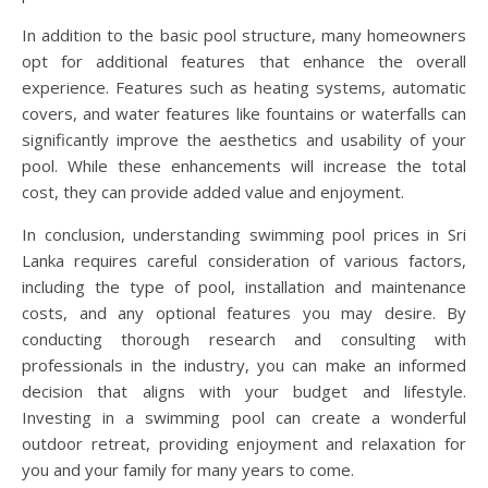
In addition to the basic pool structure, many homeowners
opt for additional features that enhance the overall
experience. Features such as heating systems, automatic
covers, and water features like fountains or waterfalls can
significantly improve the aesthetics and usability of your
pool. While these enhancements will increase the total
cost, they can provide added value and enjoyment.
In conclusion, understanding swimming pool prices in Sri
Lanka requires careful consideration of various factors,
including the type of pool, installation and maintenance
costs, and any optional features you may desire. By
conducting thorough research and consulting with
professionals in the industry, you can make an informed
decision that aligns with your budget and lifestyle.
Investing in a swimming pool can create a wonderful
outdoor retreat, providing enjoyment and relaxation for
you and your family for many years to come.