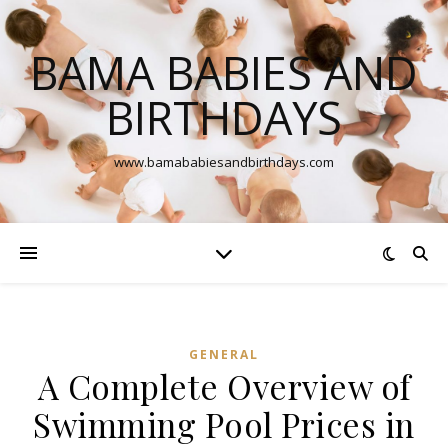
BAMA BABIES AND
BIRTHDAYS
www.bamababiesandbirthdays.com
GENERAL
A Complete Overview of
Swimming Pool Prices in