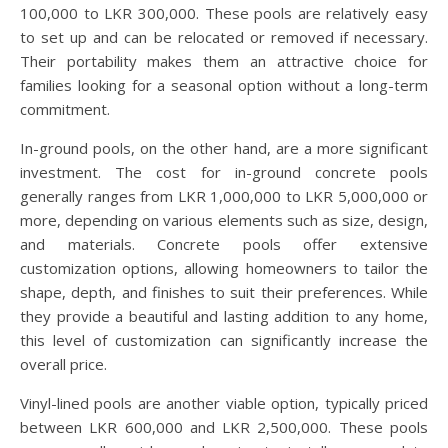
100,000 to LKR 300,000. These pools are relatively easy
to set up and can be relocated or removed if necessary.
Their portability makes them an attractive choice for
families looking for a seasonal option without a long-term
commitment.
In-ground pools, on the other hand, are a more significant
investment. The cost for in-ground concrete pools
generally ranges from LKR 1,000,000 to LKR 5,000,000 or
more, depending on various elements such as size, design,
and materials. Concrete pools offer extensive
customization options, allowing homeowners to tailor the
shape, depth, and finishes to suit their preferences. While
they provide a beautiful and lasting addition to any home,
this level of customization can significantly increase the
overall price.
Vinyl-lined pools are another viable option, typically priced
between LKR 600,000 and LKR 2,500,000. These pools