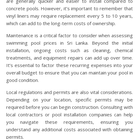
are generally quicker and easier to install compared to
concrete pools. However, it’s important to remember that
vinyl liners may require replacement every 5 to 10 years,
which can add to the long-term costs of ownership.
Maintenance is a critical factor to consider when assessing
swimming pool prices in Sri Lanka. Beyond the initial
installation, ongoing costs such as cleaning, chemical
treatments, and equipment repairs can add up over time.
It’s essential to factor these recurring expenses into your
overall budget to ensure that you can maintain your pool in
good condition.
Local regulations and permits are also vital considerations.
Depending on your location, specific permits may be
required before you can begin construction. Consulting with
local contractors or pool installation companies can help
you navigate these requirements, ensuring you
understand any additional costs associated with obtaining
permits.