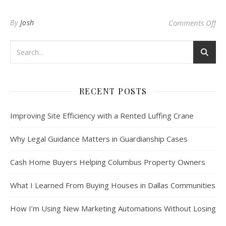
on 
By
Josh
Comments Off
RECENT POSTS
Improving Site Efficiency with a Rented Luffing Crane
Why Legal Guidance Matters in Guardianship Cases
Cash Home Buyers Helping Columbus Property Owners
What I Learned From Buying Houses in Dallas Communities
How I’m Using New Marketing Automations Without Losing