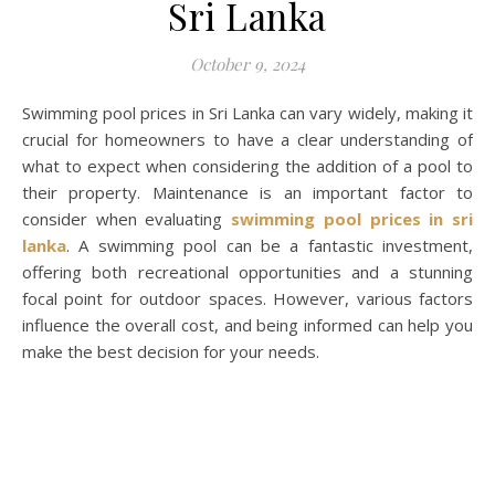
Sri Lanka
October 9, 2024
Swimming pool prices in Sri Lanka can vary widely, making it
crucial for homeowners to have a clear understanding of
what to expect when considering the addition of a pool to
their property. Maintenance is an important factor to
consider when evaluating
swimming pool prices in sri
lanka
. A swimming pool can be a fantastic investment,
offering both recreational opportunities and a stunning
focal point for outdoor spaces. However, various factors
influence the overall cost, and being informed can help you
make the best decision for your needs.