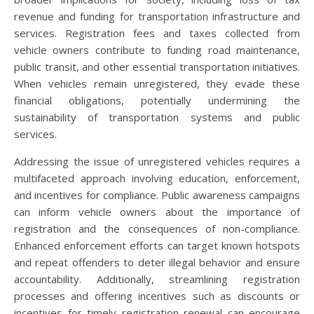
revenue and funding for transportation infrastructure and
services. Registration fees and taxes collected from
vehicle owners contribute to funding road maintenance,
public transit, and other essential transportation initiatives.
When vehicles remain unregistered, they evade these
financial obligations, potentially undermining the
sustainability of transportation systems and public
services.
Addressing the issue of unregistered vehicles requires a
multifaceted approach involving education, enforcement,
and incentives for compliance. Public awareness campaigns
can inform vehicle owners about the importance of
registration and the consequences of non-compliance.
Enhanced enforcement efforts can target known hotspots
and repeat offenders to deter illegal behavior and ensure
accountability. Additionally, streamlining registration
processes and offering incentives such as discounts or
incentives for timely registration renewal can encourage