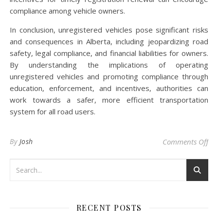
compliance among vehicle owners.
In conclusion, unregistered vehicles pose significant risks
and consequences in Alberta, including jeopardizing road
safety, legal compliance, and financial liabilities for owners.
By understanding the implications of operating
unregistered vehicles and promoting compliance through
education, enforcement, and incentives, authorities can
work towards a safer, more efficient transportation
system for all road users.
on 
By
Josh
Comments Off
RECENT POSTS