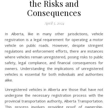
the Risks and
Consequences
April 5, 2024
In Alberta, like in many other jurisdictions, vehicle
registration is a legal requirement for operating a motor
vehicle on public roads. However, despite stringent
regulations and enforcement efforts, there are instances
where vehicles remain unregistered, posing risks to public
safety, legal compliance, and financial consequences for
owners. Understanding the implications of unregistered
vehicles is essential for both individuals and authorities
alike.
Unregistered vehicles in Alberta are those that have not
undergone the necessary registration process with the
provincial transportation authority, Alberta Transportation.
This process involves providing proof of ownership,