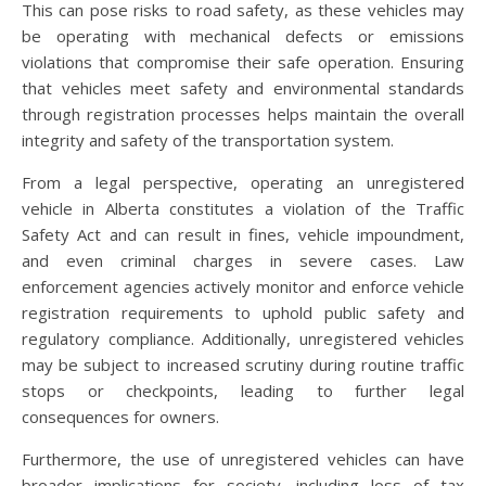
This can pose risks to road safety, as these vehicles may
be operating with mechanical defects or emissions
violations that compromise their safe operation. Ensuring
that vehicles meet safety and environmental standards
through registration processes helps maintain the overall
integrity and safety of the transportation system.
From a legal perspective, operating an unregistered
vehicle in Alberta constitutes a violation of the Traffic
Safety Act and can result in fines, vehicle impoundment,
and even criminal charges in severe cases. Law
enforcement agencies actively monitor and enforce vehicle
registration requirements to uphold public safety and
regulatory compliance. Additionally, unregistered vehicles
may be subject to increased scrutiny during routine traffic
stops or checkpoints, leading to further legal
consequences for owners.
Furthermore, the use of unregistered vehicles can have
broader implications for society, including loss of tax