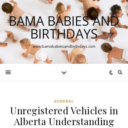
BAMA BABIES AND
BIRTHDAYS
www.bamababiesandbirthdays.com
GENERAL
Unregistered Vehicles in
Alberta Understanding