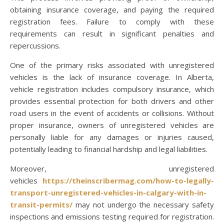
obtaining insurance coverage, and paying the required
registration fees. Failure to comply with these
requirements can result in significant penalties and
repercussions.
One of the primary risks associated with unregistered
vehicles is the lack of insurance coverage. In Alberta,
vehicle registration includes compulsory insurance, which
provides essential protection for both drivers and other
road users in the event of accidents or collisions. Without
proper insurance, owners of unregistered vehicles are
personally liable for any damages or injuries caused,
potentially leading to financial hardship and legal liabilities.
Moreover, unregistered
vehicles
https://theinscribermag.com/how-to-legally-
transport-unregistered-vehicles-in-calgary-with-in-
transit-permits/
may not undergo the necessary safety
inspections and emissions testing required for registration.