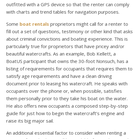
outfitted with a GPS device so that the renter can comply
with charts and trend tables for navigation purposes.
Some
boat rentals
proprietors might call for a renter to
fill out a set of questions, testimony or other kind that asks
about criminal convictions and boating experience. This is
particularly true for proprietors that have pricey and/or
beautiful watercrafts. As an example, Bob Kellett, a
BoatUS participant that owns the 30-foot Nonsuch, has a
listing of requirements for occupants that requires them to
satisfy age requirements and have a clean driving
document prior to leasing his watercraft. He speaks with
occupants over the phone or, when possible, satisfies
them personally prior to they take his boat on the water.
He also offers new occupants a composed step-by-step
guide for just how to begin the watercraft’s engine and
raise its big major sail.
An additional essential factor to consider when renting a