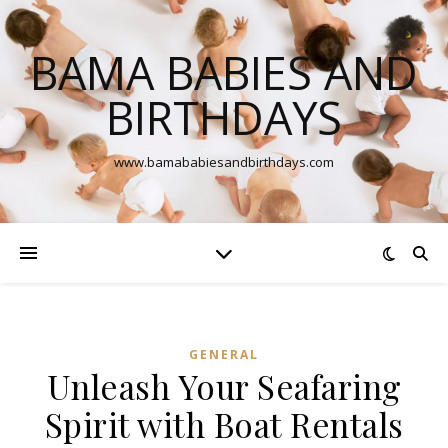
BAMA BABIES AND
BIRTHDAYS
www.bamababiesandbirthdays.com
GENERAL
Unleash Your Seafaring
Spirit with Boat Rentals