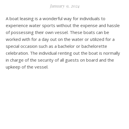
January 9, 2024
A boat leasing is a wonderful way for individuals to
experience water sports without the expense and hassle
of possessing their own vessel. These boats can be
worked with for a day out on the water or utilized for a
special occasion such as a bachelor or bachelorette
celebration. The individual renting out the boat is normally
in charge of the security of all guests on board and the
upkeep of the vessel.