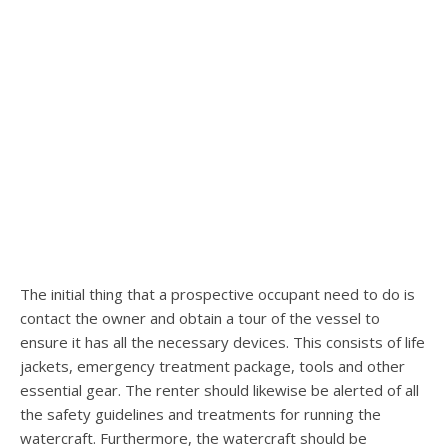
The initial thing that a prospective occupant need to do is
contact the owner and obtain a tour of the vessel to
ensure it has all the necessary devices. This consists of life
jackets, emergency treatment package, tools and other
essential gear. The renter should likewise be alerted of all
the safety guidelines and treatments for running the
watercraft. Furthermore, the watercraft should be