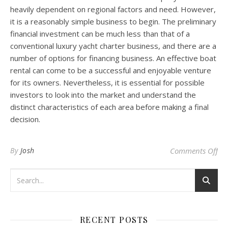
heavily dependent on regional factors and need. However,
it is a reasonably simple business to begin. The preliminary
financial investment can be much less than that of a
conventional luxury yacht charter business, and there are a
number of options for financing business. An effective boat
rental can come to be a successful and enjoyable venture
for its owners. Nevertheless, it is essential for possible
investors to look into the market and understand the
distinct characteristics of each area before making a final
decision.
on 
By
Josh
Comments Off
RECENT POSTS