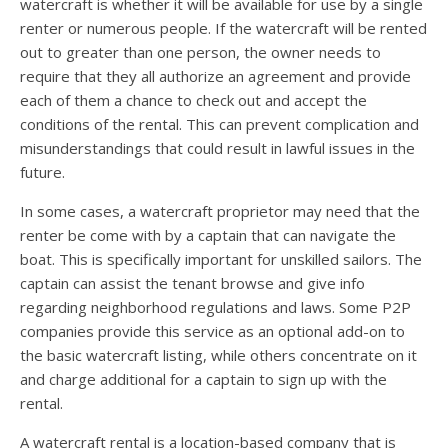
watercraft is whether it will be available for use by a single
renter or numerous people. If the watercraft will be rented
out to greater than one person, the owner needs to
require that they all authorize an agreement and provide
each of them a chance to check out and accept the
conditions of the rental. This can prevent complication and
misunderstandings that could result in lawful issues in the
future.
In some cases, a watercraft proprietor may need that the
renter be come with by a captain that can navigate the
boat. This is specifically important for unskilled sailors. The
captain can assist the tenant browse and give info
regarding neighborhood regulations and laws. Some P2P
companies provide this service as an optional add-on to
the basic watercraft listing, while others concentrate on it
and charge additional for a captain to sign up with the
rental.
A watercraft rental is a location-based company that is