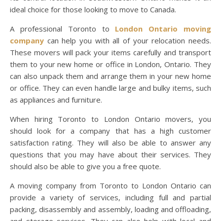
ideal choice for those looking to move to Canada.
A professional Toronto to
London Ontario moving
company
can help you with all of your relocation needs.
These movers will pack your items carefully and transport
them to your new home or office in London, Ontario. They
can also unpack them and arrange them in your new home
or office. They can even handle large and bulky items, such
as appliances and furniture.
When hiring Toronto to London Ontario movers, you
should look for a company that has a high customer
satisfaction rating. They will also be able to answer any
questions that you may have about their services. They
should also be able to give you a free quote.
A moving company from Toronto to London Ontario can
provide a variety of services, including full and partial
packing, disassembly and assembly, loading and offloading,