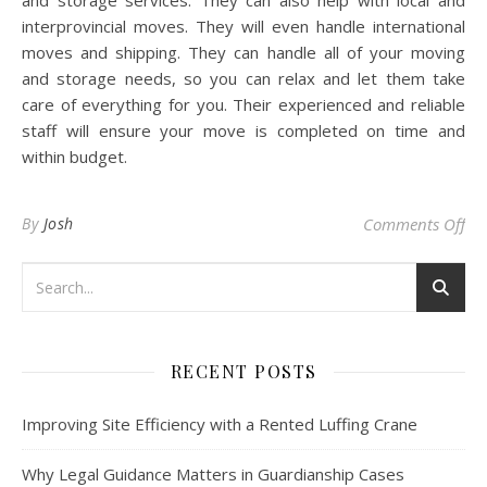
and storage services. They can also help with local and
interprovincial moves. They will even handle international
moves and shipping. They can handle all of your moving
and storage needs, so you can relax and let them take
care of everything for you. Their experienced and reliable
staff will ensure your move is completed on time and
within budget.
on
By
Josh
Comments Off
RECENT POSTS
Improving Site Efficiency with a Rented Luffing Crane
Why Legal Guidance Matters in Guardianship Cases