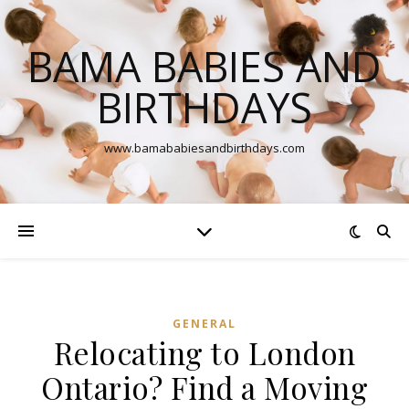
BAMA BABIES AND
BIRTHDAYS
www.bamababiesandbirthdays.com
GENERAL
Relocating to London
Ontario? Find a Moving