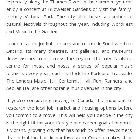
especially along the Thames River. In the summer, you can
enjoy a concert at Budweiser Gardens or visit the family-
friendly Victoria Park. The city also hosts a number of
cultural festivals throughout the year, including WordFest
and Music in the Garden.
London is a major hub for arts and culture in Southwestern
Ontario. Its many theatres, art galleries, and museums
draw visitors from across the region. The city is also a
centre for music and hosts a series of popular music
festivals every year, such as Rock the Park and Trackside.
The London Music Hall, Centennial Hall, Rum Runners, and
Aeolian Hall are other notable music venues in the city.
If you’re considering moving to Canada, it’s important to
research the local job market and housing options before
you commit to a move. This will help you decide if the city
is the right fit for your lifestyle and career goals. London is
a vibrant, growing city that has much to offer newcomers.
Its central location in southwestern Ontario makes it an