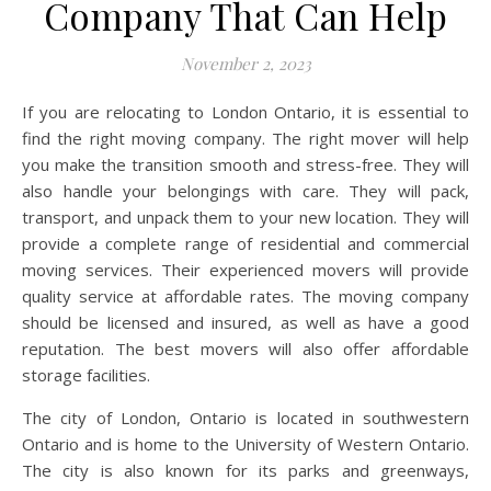
Company That Can Help
November 2, 2023
If you are relocating to London Ontario, it is essential to
find the right moving company. The right mover will help
you make the transition smooth and stress-free. They will
also handle your belongings with care. They will pack,
transport, and unpack them to your new location. They will
provide a complete range of residential and commercial
moving services. Their experienced movers will provide
quality service at affordable rates. The moving company
should be licensed and insured, as well as have a good
reputation. The best movers will also offer affordable
storage facilities.
The city of London, Ontario is located in southwestern
Ontario and is home to the University of Western Ontario.
The city is also known for its parks and greenways,