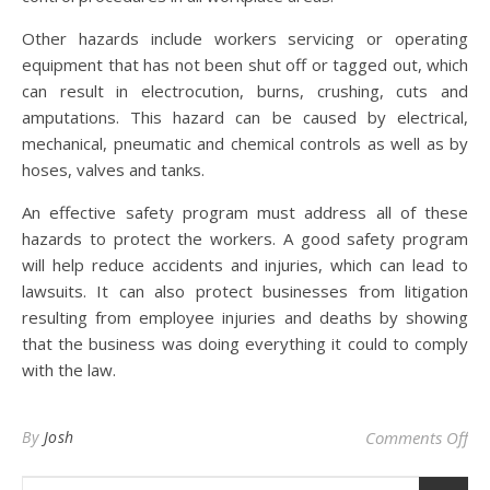
Other hazards include workers servicing or operating
equipment that has not been shut off or tagged out, which
can result in electrocution, burns, crushing, cuts and
amputations. This hazard can be caused by electrical,
mechanical, pneumatic and chemical controls as well as by
hoses, valves and tanks.
An effective safety program must address all of these
hazards to protect the workers. A good safety program
will help reduce accidents and injuries, which can lead to
lawsuits. It can also protect businesses from litigation
resulting from employee injuries and deaths by showing
that the business was doing everything it could to comply
with the law.
on
By
Josh
Comments Off