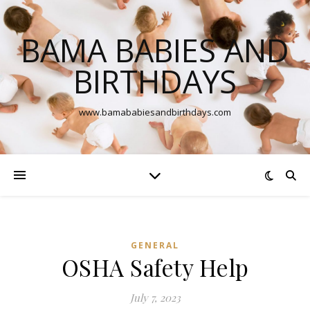
BAMA BABIES AND
BIRTHDAYS
www.bamababiesandbirthdays.com
GENERAL
OSHA Safety Help
July 7, 2023