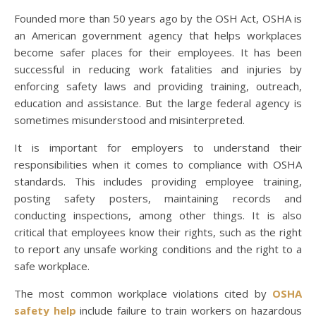
Founded more than 50 years ago by the OSH Act, OSHA is
an American government agency that helps workplaces
become safer places for their employees. It has been
successful in reducing work fatalities and injuries by
enforcing safety laws and providing training, outreach,
education and assistance. But the large federal agency is
sometimes misunderstood and misinterpreted.
It is important for employers to understand their
responsibilities when it comes to compliance with OSHA
standards. This includes providing employee training,
posting safety posters, maintaining records and
conducting inspections, among other things. It is also
critical that employees know their rights, such as the right
to report any unsafe working conditions and the right to a
safe workplace.
The most common workplace violations cited by
OSHA
safety help
include failure to train workers on hazardous