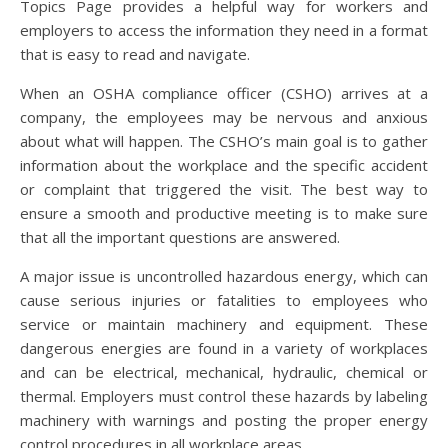
Topics Page provides a helpful way for workers and
employers to access the information they need in a format
that is easy to read and navigate.
When an OSHA compliance officer (CSHO) arrives at a
company, the employees may be nervous and anxious
about what will happen. The CSHO’s main goal is to gather
information about the workplace and the specific accident
or complaint that triggered the visit. The best way to
ensure a smooth and productive meeting is to make sure
that all the important questions are answered.
A major issue is uncontrolled hazardous energy, which can
cause serious injuries or fatalities to employees who
service or maintain machinery and equipment. These
dangerous energies are found in a variety of workplaces
and can be electrical, mechanical, hydraulic, chemical or
thermal. Employers must control these hazards by labeling
machinery with warnings and posting the proper energy
control procedures in all workplace areas.