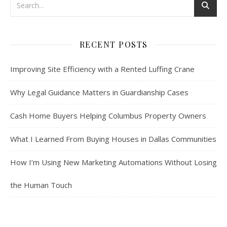
RECENT POSTS
Improving Site Efficiency with a Rented Luffing Crane
Why Legal Guidance Matters in Guardianship Cases
Cash Home Buyers Helping Columbus Property Owners
What I Learned From Buying Houses in Dallas Communities
How I’m Using New Marketing Automations Without Losing
the Human Touch