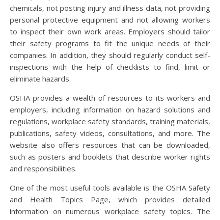
chemicals, not posting injury and illness data, not providing
personal protective equipment and not allowing workers
to inspect their own work areas. Employers should tailor
their safety programs to fit the unique needs of their
companies. In addition, they should regularly conduct self-
inspections with the help of checklists to find, limit or
eliminate hazards.
OSHA provides a wealth of resources to its workers and
employers, including information on hazard solutions and
regulations, workplace safety standards, training materials,
publications, safety videos, consultations, and more. The
website also offers resources that can be downloaded,
such as posters and booklets that describe worker rights
and responsibilities.
One of the most useful tools available is the OSHA Safety
and Health Topics Page, which provides detailed
information on numerous workplace safety topics. The