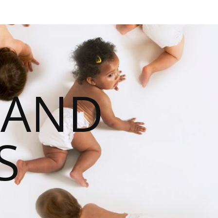
 AND
S