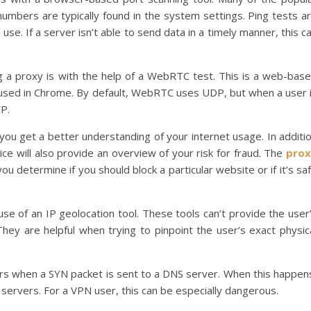
mbers are typically found in the system settings. Ping tests a
se. If a server isn’t able to send data in a timely manner, this c
g a proxy is with the help of a WebRTC test. This is a web-bas
 used in Chrome. By default, WebRTC uses UDP, but when a user 
CP.
you get a better understanding of your internet usage. In additi
vice will also provide an overview of your risk for fraud. The
prox
you determine if you should block a particular website or if it’s sa
use of an IP geolocation tool. These tools can’t provide the user
They are helpful when trying to pinpoint the user’s exact physic
curs when a SYN packet is sent to a DNS server. When this happen
servers. For a VPN user, this can be especially dangerous.