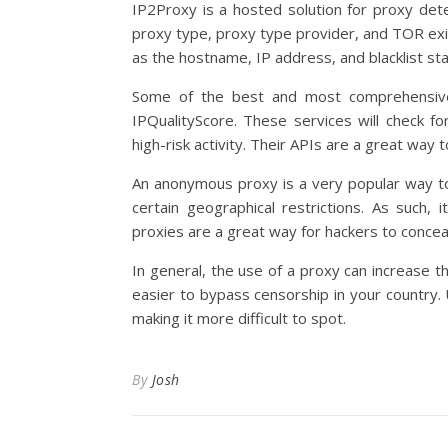
IP2Proxy is a hosted solution for proxy detec
proxy type, proxy type provider, and TOR exit
as the hostname, IP address, and blacklist sta
Some of the best and most comprehensive
IPQualityScore. These services will check fo
high-risk activity. Their APIs are a great wa
An anonymous proxy is a very popular way to 
certain geographical restrictions. As such,
proxies are a great way for hackers to conceal
In general, the use of a proxy can increase 
easier to bypass censorship in your country. 
making it more difficult to spot.
By
Josh