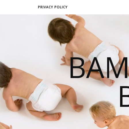
PRIVACY POLICY
BAM