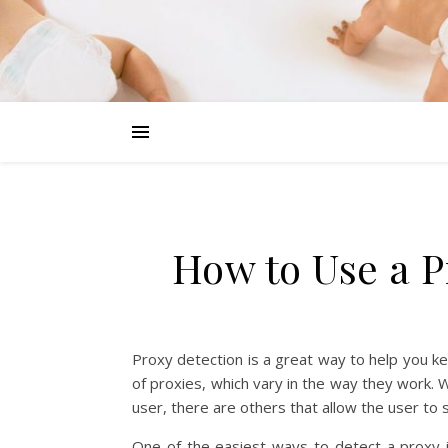
How to Use a 
Proxy detection is a great way to help you kee
of proxies, which vary in the way they work. 
user, there are others that allow the user t
One of the easiest ways to detect a proxy 