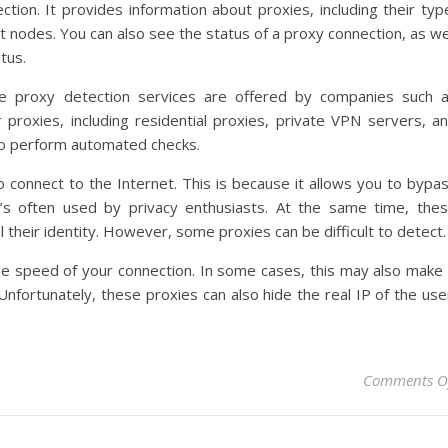
tion. It provides information about proxies, including their typ
 nodes. You can also see the status of a proxy connection, as we
tus.
 proxy detection services are offered by companies such 
r proxies, including residential proxies, private VPN servers, a
y to perform automated checks.
connect to the Internet. This is because it allows you to bypa
 it’s often used by privacy enthusiasts. At the same time, the
 their identity. However, some proxies can be difficult to detect.
the speed of your connection. In some cases, this may also make 
Unfortunately, these proxies can also hide the real IP of the use
Comments O