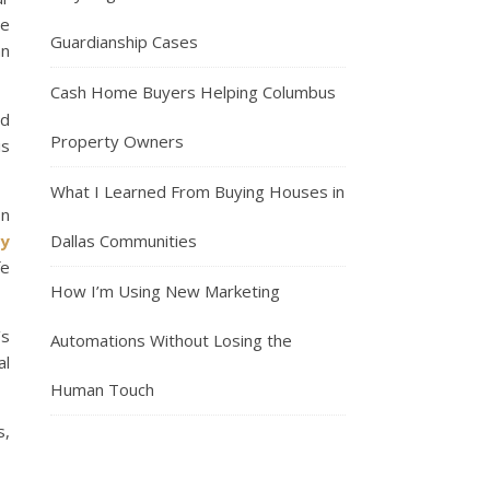
re
Guardianship Cases
an
Cash Home Buyers Helping Columbus
ed
Property Owners
is
What I Learned From Buying Houses in
on
y
Dallas Communities
fe
How I’m Using New Marketing
’s
Automations Without Losing the
al
Human Touch
s,