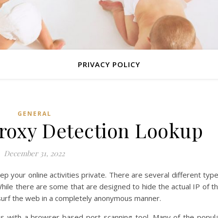
PRIVACY POLICY
GENERAL
Proxy Detection Lookup
December 31, 2022
p your online activities private. There are several different typ
While there are some that are designed to hide the actual IP of t
o surf the web in a completely anonymous manner.
is with a browser-based port scanning tool. Many of the popul