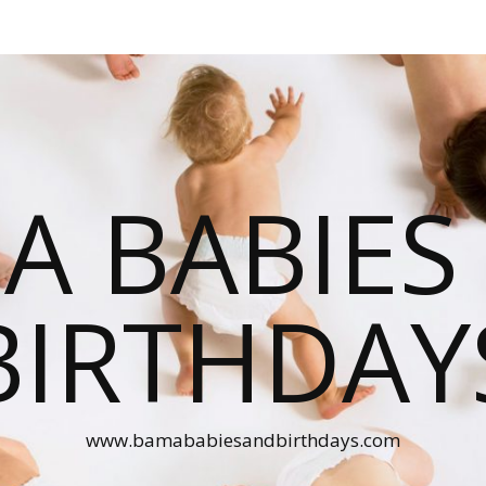
A BABIES
BIRTHDAY
www.bamababiesandbirthdays.com