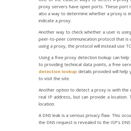
proxy servers have open ports. These port nu
also a way to determine whether a proxy is in u
indicate a proxy.
Another way to check whether a user is usin
peer-to-peer communication protocol that is
using a proxy, the protocol will instead use T
Using a free proxy detection lookup can help 
to providing technical data points, a free ser
detection lookup
details provided will help 
to visit the site.
Another option to detect a proxy is with the 
real IP address, but can provide a location. 
location.
A DNS leak is a serious privacy flaw. This oc
the DNS request is revealed to the ISP’s DNS 