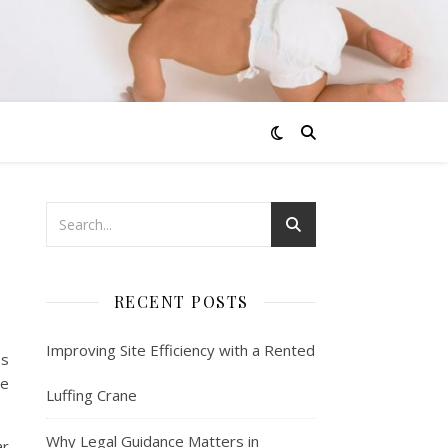
RECENT POSTS
Improving Site Efficiency with a Rented
es
he
Luffing Crane
Why Legal Guidance Matters in
ar