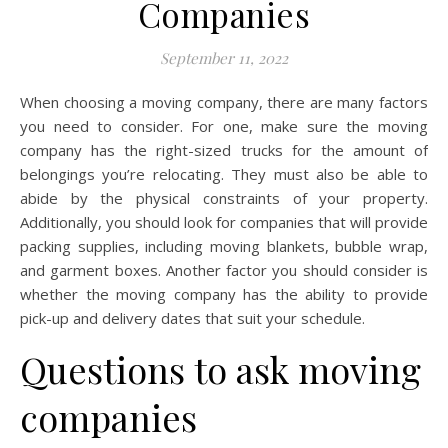
Companies
September 11, 2022
When choosing a moving company, there are many factors
you need to consider. For one, make sure the moving
company has the right-sized trucks for the amount of
belongings you’re relocating. They must also be able to
abide by the physical constraints of your property.
Additionally, you should look for companies that will provide
packing supplies, including moving blankets, bubble wrap,
and garment boxes. Another factor you should consider is
whether the moving company has the ability to provide
pick-up and delivery dates that suit your schedule.
Questions to ask moving
companies