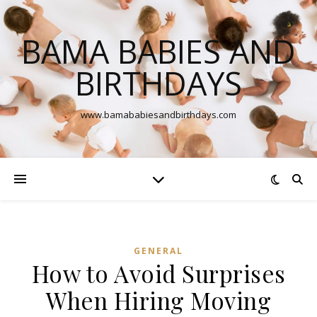
BAMA BABIES AND
BIRTHDAYS
www.bamababiesandbirthdays.com
GENERAL
How to Avoid Surprises
When Hiring Moving