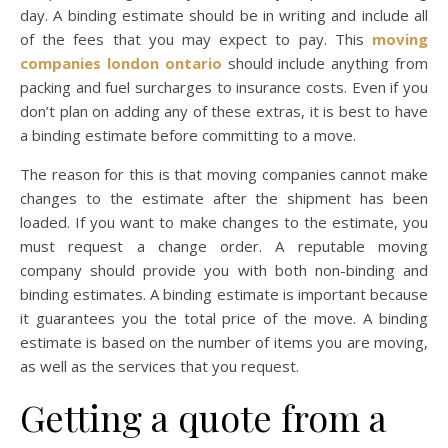
day. A binding estimate should be in writing and include all
of the fees that you may expect to pay. This
moving
companies london ontario
should include anything from
packing and fuel surcharges to insurance costs. Even if you
don’t plan on adding any of these extras, it is best to have
a binding estimate before committing to a move.
The reason for this is that moving companies cannot make
changes to the estimate after the shipment has been
loaded. If you want to make changes to the estimate, you
must request a change order. A reputable moving
company should provide you with both non-binding and
binding estimates. A binding estimate is important because
it guarantees you the total price of the move. A binding
estimate is based on the number of items you are moving,
as well as the services that you request.
Getting a quote from a