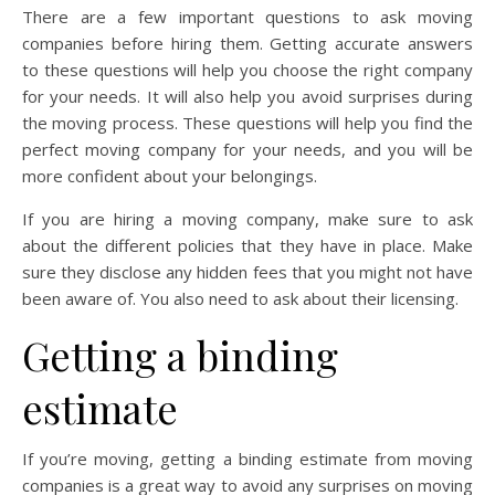
There are a few important questions to ask moving
companies before hiring them. Getting accurate answers
to these questions will help you choose the right company
for your needs. It will also help you avoid surprises during
the moving process. These questions will help you find the
perfect moving company for your needs, and you will be
more confident about your belongings.
If you are hiring a moving company, make sure to ask
about the different policies that they have in place. Make
sure they disclose any hidden fees that you might not have
been aware of. You also need to ask about their licensing.
Getting a binding
estimate
If you’re moving, getting a binding estimate from moving
companies is a great way to avoid any surprises on moving