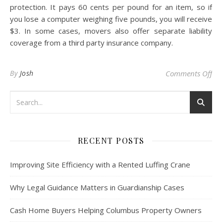
protection. It pays 60 cents per pound for an item, so if
you lose a computer weighing five pounds, you will receive
$3. In some cases, movers also offer separate liability
coverage from a third party insurance company.
on
By
Josh
Comments Off
RECENT POSTS
Improving Site Efficiency with a Rented Luffing Crane
Why Legal Guidance Matters in Guardianship Cases
Cash Home Buyers Helping Columbus Property Owners