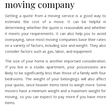
moving company
Getting a quote from a moving service is a good way to
estimate the cost of a move. It can be helpful in
determining whether the quote is reasonable and whether
it meets your requirements. It can also help you to avoid
overpaying, since most moving companies base their rates
on a variety of factors, including size and weight. They also
consider factors such as gas, labor, and equipment.
The size of your home is another important consideration.
If you live in a studio apartment, your possessions are
likely to be significantly less than those of a family with four
bedrooms. The weight of your belongings will also affect
your quote, since heavier items tend to weigh more. Some
movers have a minimum weight and a maximum weight for
moving, so you can expect to pay more if you have more
items.