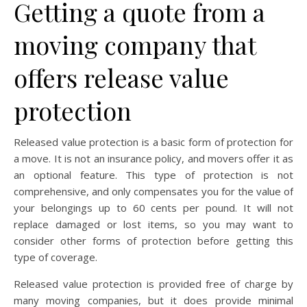
Getting a quote from a
moving company that
offers release value
protection
Released value protection is a basic form of protection for
a move. It is not an insurance policy, and movers offer it as
an optional feature. This type of protection is not
comprehensive, and only compensates you for the value of
your belongings up to 60 cents per pound. It will not
replace damaged or lost items, so you may want to
consider other forms of protection before getting this
type of coverage.
Released value protection is provided free of charge by
many moving companies, but it does provide minimal