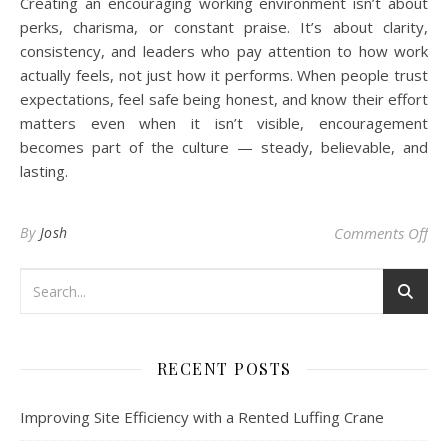
Creating an encouraging working environment isn’t about
perks, charisma, or constant praise. It’s about clarity,
consistency, and leaders who pay attention to how work
actually feels, not just how it performs. When people trust
expectations, feel safe being honest, and know their effort
matters even when it isn’t visible, encouragement
becomes part of the culture — steady, believable, and
lasting.
on
By
Josh
Comments Off
RECENT POSTS
Improving Site Efficiency with a Rented Luffing Crane