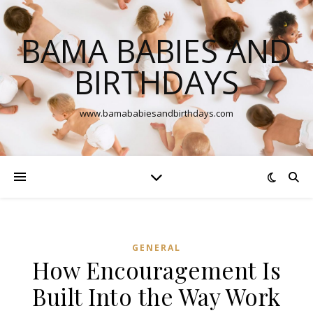
BAMA BABIES AND
BIRTHDAYS
www.bamababiesandbirthdays.com
GENERAL
How Encouragement Is
Built Into the Way Work