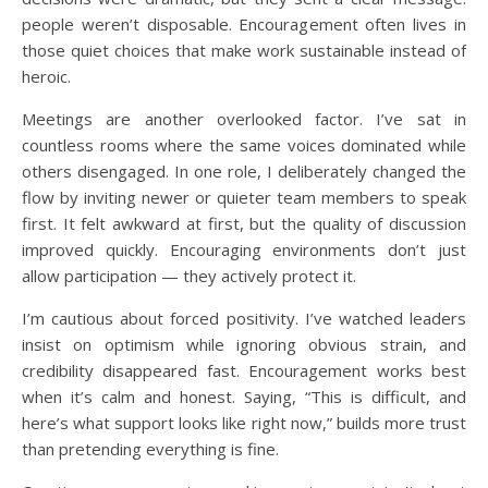
people weren’t disposable. Encouragement often lives in
those quiet choices that make work sustainable instead of
heroic.
Meetings are another overlooked factor. I’ve sat in
countless rooms where the same voices dominated while
others disengaged. In one role, I deliberately changed the
flow by inviting newer or quieter team members to speak
first. It felt awkward at first, but the quality of discussion
improved quickly. Encouraging environments don’t just
allow participation — they actively protect it.
I’m cautious about forced positivity. I’ve watched leaders
insist on optimism while ignoring obvious strain, and
credibility disappeared fast. Encouragement works best
when it’s calm and honest. Saying, “This is difficult, and
here’s what support looks like right now,” builds more trust
than pretending everything is fine.