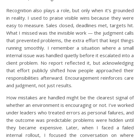
Recognition also plays a role, but only when it’s grounded
in reality. I used to praise visible wins because they were
easy to measure. Sales closed, deadlines met, targets hit.
What I missed was the invisible work — the judgment calls
that prevented problems, the extra effort that kept things
running smoothly. I remember a situation where a small
internal issue was handled quietly before it escalated into a
client problem. No report reflected it, but acknowledging
that effort publicly shifted how people approached their
responsibilities afterward. Encouragement reinforces care
and judgment, not just results.
How mistakes are handled might be the clearest signal of
whether an environment is encouraging or not. I’ve worked
under leaders who treated errors as personal failures, and
the outcome was predictable: problems were hidden until
they became expensive. Later, when I faced a failed
internal rollout, I focused the conversation on where