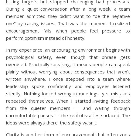
hitting targets but stopped challenging bad processes.
During a quiet conversation after a long week, a team
member admitted they didn’t want to “be the negative
one” by raising issues. That was the moment I realized
encouragement fails when people feel pressure to
perform optimism instead of honesty.
In my experience, an encouraging environment begins with
psychological safety, even though that phrase gets
overused. Practically speaking, it means people can speak
plainly without worrying about consequences that aren’t
written anywhere. I once stepped into a team where
leadership spoke confidently and employees listened
silently. Nothing looked wrong in meetings, yet mistakes
repeated themselves. When I started inviting feedback
from the quieter members — and waiting through
uncomfortable pauses — the real obstacles surfaced. The
ideas were always there; the safety wasn’t.
Clarity is another form of encouragement that often goes