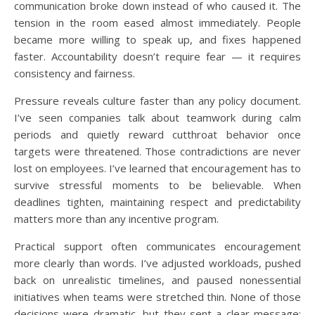
communication broke down instead of who caused it. The
tension in the room eased almost immediately. People
became more willing to speak up, and fixes happened
faster. Accountability doesn’t require fear — it requires
consistency and fairness.
Pressure reveals culture faster than any policy document.
I’ve seen companies talk about teamwork during calm
periods and quietly reward cutthroat behavior once
targets were threatened. Those contradictions are never
lost on employees. I’ve learned that encouragement has to
survive stressful moments to be believable. When
deadlines tighten, maintaining respect and predictability
matters more than any incentive program.
Practical support often communicates encouragement
more clearly than words. I’ve adjusted workloads, pushed
back on unrealistic timelines, and paused nonessential
initiatives when teams were stretched thin. None of those
decisions were dramatic, but they sent a clear message: