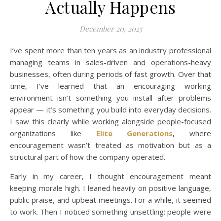
Actually Happens
December 20, 2025
I’ve spent more than ten years as an industry professional
managing teams in sales-driven and operations-heavy
businesses, often during periods of fast growth. Over that
time, I’ve learned that an encouraging working
environment isn’t something you install after problems
appear — it’s something you build into everyday decisions.
I saw this clearly while working alongside people-focused
organizations like
Elite Generations
, where
encouragement wasn’t treated as motivation but as a
structural part of how the company operated.
Early in my career, I thought encouragement meant
keeping morale high. I leaned heavily on positive language,
public praise, and upbeat meetings. For a while, it seemed
to work. Then I noticed something unsettling: people were