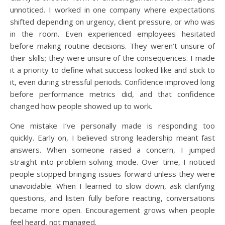
unnoticed. I worked in one company where expectations
shifted depending on urgency, client pressure, or who was
in the room. Even experienced employees hesitated
before making routine decisions. They weren’t unsure of
their skills; they were unsure of the consequences. I made
it a priority to define what success looked like and stick to
it, even during stressful periods. Confidence improved long
before performance metrics did, and that confidence
changed how people showed up to work.
One mistake I’ve personally made is responding too
quickly. Early on, I believed strong leadership meant fast
answers. When someone raised a concern, I jumped
straight into problem-solving mode. Over time, I noticed
people stopped bringing issues forward unless they were
unavoidable. When I learned to slow down, ask clarifying
questions, and listen fully before reacting, conversations
became more open. Encouragement grows when people
feel heard, not managed.