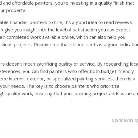
nd affordable painters, you’re investing in a quality finish that
our property.
able Chandler painters to hire, it’s a good idea to read reviews
 give you insight into the level of satisfaction you can expect.
heir completed work available online, which can also help you
revious projects. Positive feedback from clients is a good indicatio
ers doesn’t mean sacrificing quality or service. By researching loca
ferences, you can find painters who offer both budget-friendly
d interior, exterior, or specialized painting services, there is a
 your needs. The key is to choose painters who prioritize
gh-quality work, ensuring that your painting project adds value a
Comments O