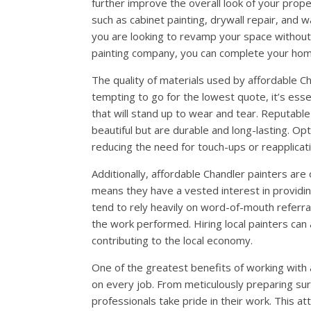
further improve the overall look of your prop
such as cabinet painting, drywall repair, and w
you are looking to revamp your space without 
painting company, you can complete your hom
The quality of materials used by affordable Cha
tempting to go for the lowest quote, it’s ess
that will stand up to wear and tear. Reputable
beautiful but are durable and long-lasting. Opt
reducing the need for touch-ups or reapplicat
Additionally, affordable Chandler painters are
means they have a vested interest in providing
tend to rely heavily on word-of-mouth referral
the work performed. Hiring local painters can
contributing to the local economy.
One of the greatest benefits of working with a
on every job. From meticulously preparing sur
professionals take pride in their work. This at