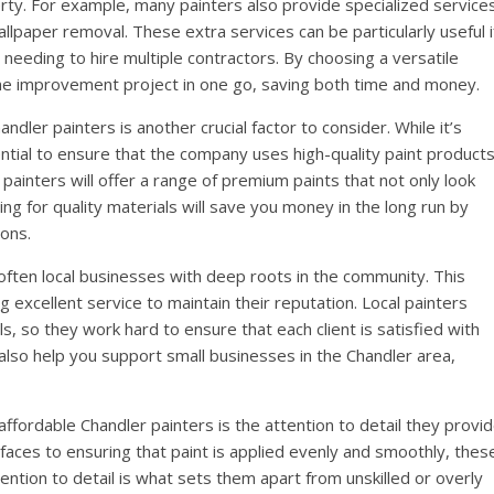
erty. For example, many painters also provide specialized service
allpaper removal. These extra services can be particularly useful i
needing to hire multiple contractors. By choosing a versatile
e improvement project in one go, saving both time and money.
ndler painters is another crucial factor to consider. While it’s
ential to ensure that the company uses high-quality paint product
 painters will offer a range of premium paints that not only look
ing for quality materials will save you money in the long run by
ions.
 often local businesses with deep roots in the community. This
 excellent service to maintain their reputation. Local painters
s, so they work hard to ensure that each client is satisfied with
 also help you support small businesses in the Chandler area,
ffordable Chandler painters is the attention to detail they provi
faces to ensuring that paint is applied evenly and smoothly, thes
tention to detail is what sets them apart from unskilled or overly