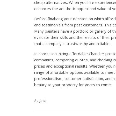
cheap alternatives. When you hire experienced a
enhances the aesthetic appeal and value of y
Before finalizing your decision on which afford
and testimonials from past customers. This can
Many painters have a portfolio or gallery of t
evaluate their skills and the results of their p
that a company is trustworthy and reliable.
In conclusion, hiring affordable Chandler paint
companies, comparing quotes, and checking re
prices and exceptional results. Whether you nee
range of affordable options available to meet
professionalism, customer satisfaction, and hi
beauty to your property for years to come.
By
Josh