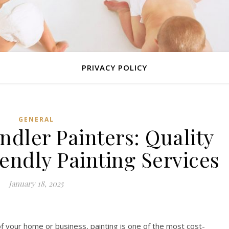
PRIVACY POLICY
GENERAL
ndler Painters: Quality
endly Painting Services
January 18, 2025
 your home or business, painting is one of the most cost-