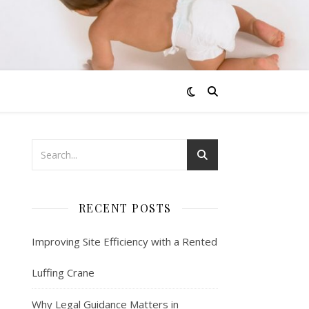
RECENT POSTS
Improving Site Efficiency with a Rented
Luffing Crane
Why Legal Guidance Matters in