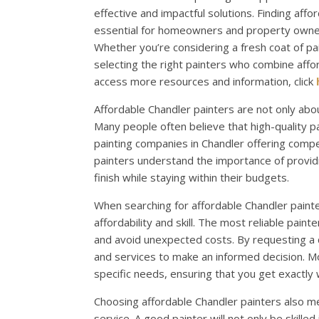
effective and impactful solutions. Finding affo
essential for homeowners and property owners
Whether you’re considering a fresh coat of pa
selecting the right painters who combine affor
access more resources and information, click
Affordable Chandler painters are not only abou
Many people often believe that high-quality 
painting companies in Chandler offering compe
painters understand the importance of providi
finish while staying within their budgets.
When searching for affordable Chandler painter
affordability and skill. The most reliable pain
and avoid unexpected costs. By requesting a
and services to make an informed decision. Mo
specific needs, ensuring that you get exactly
Choosing affordable Chandler painters also m
service. A good painter will not only be skilled