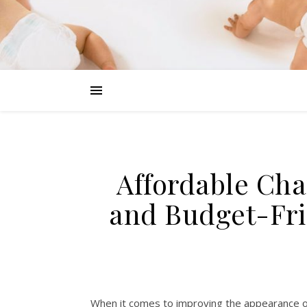
Affordable Cha
and Budget-Fri
When it comes to improving the appearance of