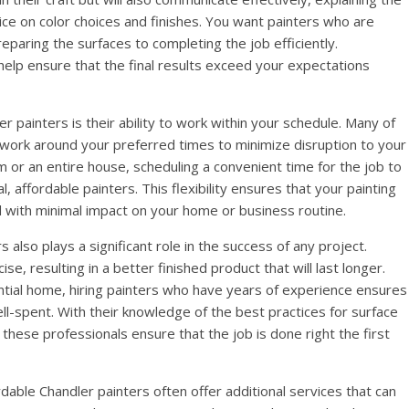
vice on color choices and finishes. You want painters who are
paring the surfaces to completing the job efficiently.
elp ensure that the final results exceed your expectations
r painters is their ability to work within your schedule. Many of
l work around your preferred times to minimize disruption to your
om or an entire house, scheduling a convenient time for the job to
, affordable painters. This flexibility ensures that your painting
 with minimal impact on your home or business routine.
also plays a significant role in the success of any project.
e, resulting in a better finished product that will last longer.
ential home, hiring painters who have years of experience ensures
ell-spent. With their knowledge of the best practices for surface
, these professionals ensure that the job is done right the first
rdable Chandler painters often offer additional services that can