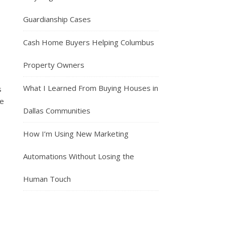
Guardianship Cases
Cash Home Buyers Helping Columbus
Property Owners
What I Learned From Buying Houses in
s
se
Dallas Communities
How I’m Using New Marketing
Automations Without Losing the
Human Touch