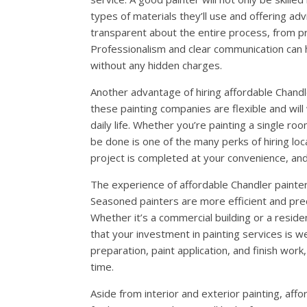
types of materials they’ll use and offering ad
transparent about the entire process, from pre
Professionalism and clear communication can h
without any hidden charges.
Another advantage of hiring affordable Chandle
these painting companies are flexible and wil
daily life. Whether you’re painting a single ro
be done is one of the many perks of hiring local
project is completed at your convenience, and
The experience of affordable Chandler painters 
Seasoned painters are more efficient and precis
Whether it’s a commercial building or a resid
that your investment in painting services is w
preparation, paint application, and finish work
time.
Aside from interior and exterior painting, affo