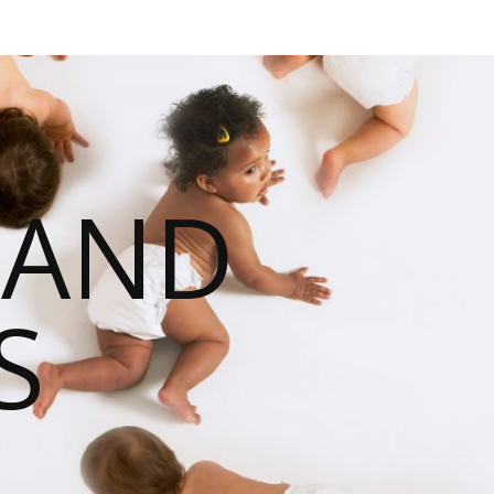
 AND
S