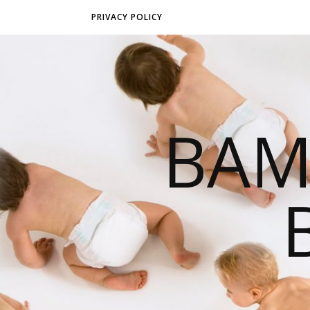
PRIVACY POLICY
BAM