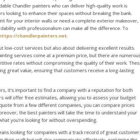
rdable Chandler painters who can deliver high-quality work is
 looking to enhance their spaces without breaking the bank.
int for your interior walls or need a complete exterior makeover,
dability with professionalism can make all the difference. To
https://chandlerpainters.net
.
t low-cost services but also about delivering excellent results.
painting services come at a premium price, but there are numerou
titive rates without compromising the quality of their work. The
ng great value, ensuring that customers receive a long-lasting
s, it’s important to find a company with a reputation for both
ters will offer free estimates, allowing you to assess your budget
 quote from a few different companies, you can compare prices
reover, the best painters will take the time to understand your
 what you’re looking for without overspending.
eans looking for companies with a track record of great customer
 in their craft but will also communicate effectively, explaining the