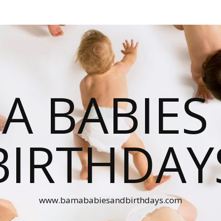
A BABIES
BIRTHDAY
www.bamababiesandbirthdays.com